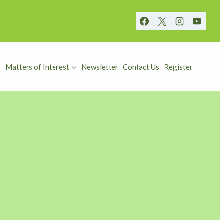
Matters of Interest
Newsletter
Contact Us
Register