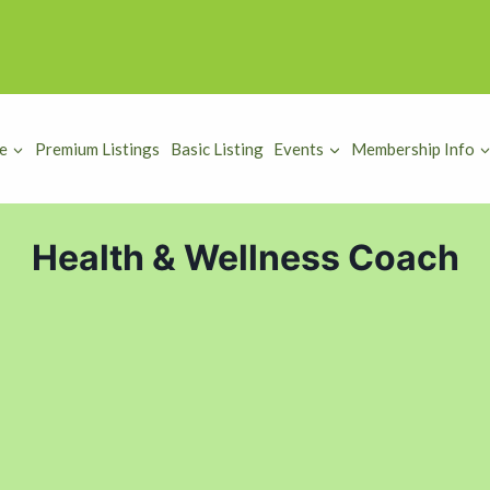
e
Premium Listings
Basic Listing
Events
Membership Info
Health & Wellness Coach