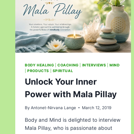
BODY HEALING
|
COACHING
|
INTERVIEWS
|
MIND
|
PRODUCTS
|
SPIRITUAL
Unlock Your Inner
Power with Mala Pillay
By
Antonet-Nirvana Lange
March 12, 2019
Body and Mind is delighted to interview
Mala Pillay, who is passionate about