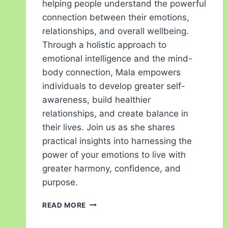
helping people understand the powerful
connection between their emotions,
relationships, and overall wellbeing.
Through a holistic approach to
emotional intelligence and the mind-
body connection, Mala empowers
individuals to develop greater self-
awareness, build healthier
relationships, and create balance in
their lives. Join us as she shares
practical insights into harnessing the
power of your emotions to live with
greater harmony, confidence, and
purpose.
READ MORE