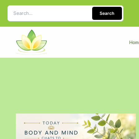
Search
Hom