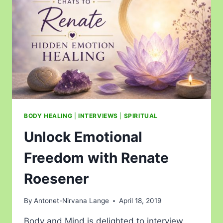
BODY HEALING
|
INTERVIEWS
|
SPIRITUAL
Unlock Emotional
Freedom with Renate
Roesener
By
Antonet-Nirvana Lange
April 18, 2019
Body and Mind is delighted to interview