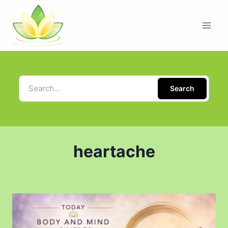
Search
heartache