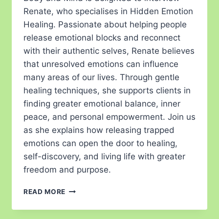
Renate, who specialises in Hidden Emotion
Healing. Passionate about helping people
release emotional blocks and reconnect
with their authentic selves, Renate believes
that unresolved emotions can influence
many areas of our lives. Through gentle
healing techniques, she supports clients in
finding greater emotional balance, inner
peace, and personal empowerment. Join us
as she explains how releasing trapped
emotions can open the door to healing,
self-discovery, and living life with greater
freedom and purpose.
READ MORE