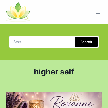
Search
higher self