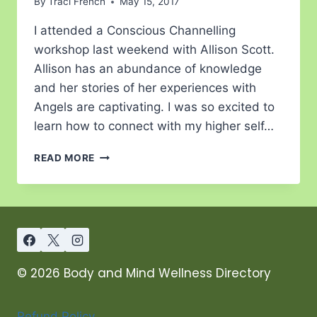
By
Traci French
May 15, 2017
I attended a Conscious Channelling
workshop last weekend with Allison Scott.
Allison has an abundance of knowledge
and her stories of her experiences with
Angels are captivating. I was so excited to
learn how to connect with my higher self…
READ MORE
© 2026 Body and Mind Wellness Directory
Refund Policy