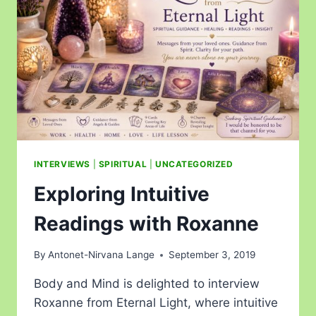
INTERVIEWS
|
SPIRITUAL
|
UNCATEGORIZED
Exploring Intuitive
Readings with Roxanne
By
Antonet-Nirvana Lange
September 3, 2019
Body and Mind is delighted to interview
Roxanne from Eternal Light, where intuitive