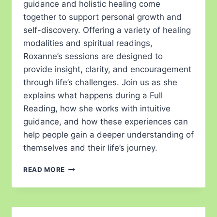
guidance and holistic healing come
together to support personal growth and
self-discovery. Offering a variety of healing
modalities and spiritual readings,
Roxanne’s sessions are designed to
provide insight, clarity, and encouragement
through life’s challenges. Join us as she
explains what happens during a Full
Reading, how she works with intuitive
guidance, and how these experiences can
help people gain a deeper understanding of
themselves and their life’s journey.
READ MORE