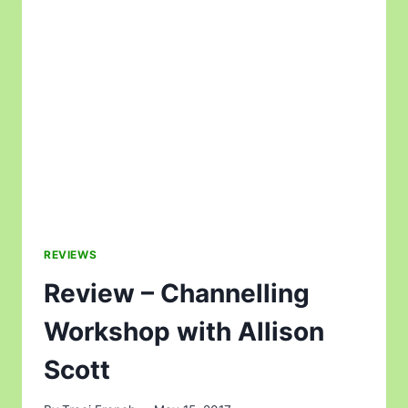
REVIEWS
Review – Channelling
Workshop with Allison
Scott