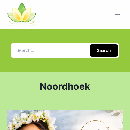
Search
Noordhoek