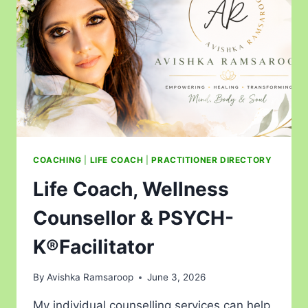
COACHING
|
LIFE COACH
|
PRACTITIONER DIRECTORY
Life Coach, Wellness
Counsellor & PSYCH-
K®Facilitator
By
Avishka Ramsaroop
June 3, 2026
My individual counselling services can help