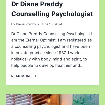
Dr Diane Preddy
Counselling Psychologist
By
Diane Preddy
June 15, 2024
Dr Diane Preddy Counselling Psychologist I
am the Eternal Optimist! I am registered as
a counselling psychologist and have been
in private practice since 1987. I work
holistically with body, mind and spirit, to
help people to develop healthier and…
READ MORE