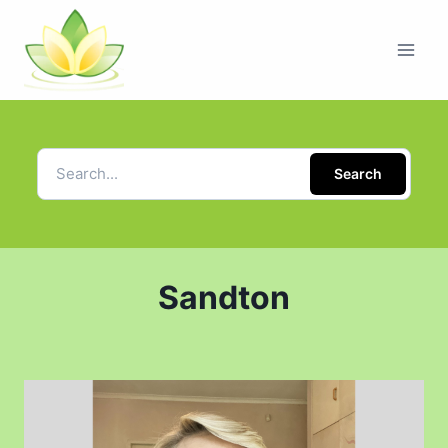
Search
Sandton