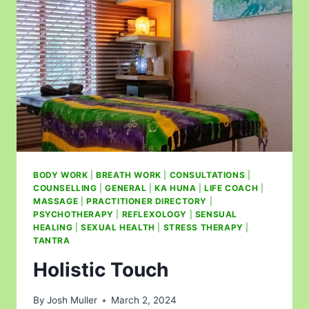
BODY WORK
|
BREATH WORK
|
CONSULTATIONS
|
COUNSELLING
|
GENERAL
|
KA HUNA
|
LIFE COACH
|
MASSAGE
|
PRACTITIONER DIRECTORY
|
PSYCHOTHERAPY
|
REFLEXOLOGY
|
SENSUAL
HEALING
|
SEXUAL HEALTH
|
STRESS THERAPY
|
TANTRA
Holistic Touch
By
Josh Muller
March 2, 2024