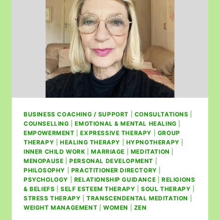
BUSINESS COACHING / SUPPORT
|
CONSULTATIONS
|
COUNSELLING
|
EMOTIONAL & MENTAL HEALING
|
EMPOWERMENT
|
EXPRESSIVE THERAPY
|
GROUP
THERAPY
|
HEALING THERAPY
|
HYPNOTHERAPY
|
INNER CHILD WORK
|
MARRIAGE
|
MEDITATION
|
MENOPAUSE
|
PERSONAL DEVELOPMENT
|
PHILOSOPHY
|
PRACTITIONER DIRECTORY
|
PSYCHOLOGY
|
RELATIONSHIP GUIDANCE
|
RELIGIONS
& BELIEFS
|
SELF ESTEEM THERAPY
|
SOUL THERAPY
|
STRESS THERAPY
|
TRANSCENDENTAL MEDITATION
|
WEIGHT MANAGEMENT
|
WOMEN
|
ZEN