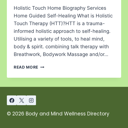
Holistic Touch Home Biography Services
Home Guided Self-Healing What is Holistic
Touch Therapy (HTT)?HTT is a trauma-
informed holistic approach to self-healing.
Utilising a variety of tools, to heal mind,
body & spirit. combining talk therapy with
Breathwork, Bodywork Massage and/or…
READ MORE
© 2026 Body and Mind Wellness Directory