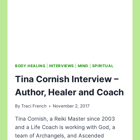
BODY HEALING
|
INTERVIEWS
|
MIND
|
SPIRITUAL
Tina Cornish Interview –
Author, Healer and Coach
By
Traci French
November 2, 2017
Tina Cornish, a Reiki Master since 2003
and a Life Coach is working with God, a
team of Archangels, and Ascended