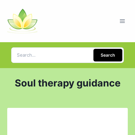
Search
Soul therapy guidance