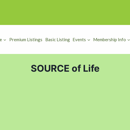
e
Premium Listings
Basic Listing
Events
Membership Info
SOURCE of Life