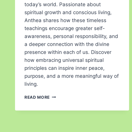
today’s world. Passionate about
spiritual growth and conscious living,
Anthea shares how these timeless
teachings encourage greater self-
awareness, personal responsibility, and
a deeper connection with the divine
presence within each of us. Discover
how embracing universal spiritual
principles can inspire inner peace,
purpose, and a more meaningful way of
living.
READ MORE