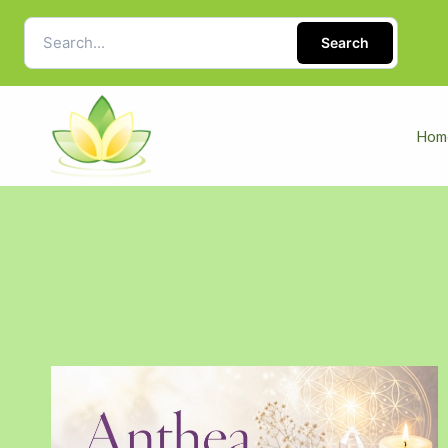
Search
Hom