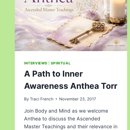
INTERVIEWS
|
SPIRITUAL
A Path to Inner
Awareness Anthea Torr
By
Traci French
November 23, 2017
Join Body and Mind as we welcome
Anthea to discuss the Ascended
Master Teachings and their relevance in