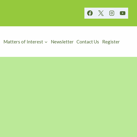
Matters of Interest
Newsletter
Contact Us
Register