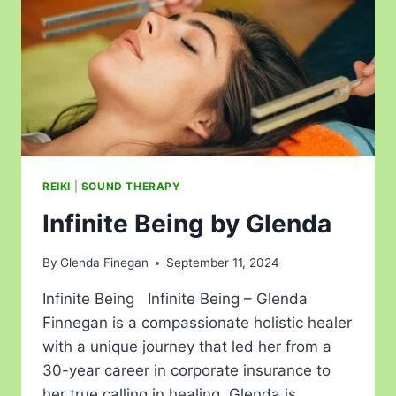
REIKI
|
SOUND THERAPY
Infinite Being by Glenda
By
Glenda Finegan
September 11, 2024
Infinite Being Infinite Being – Glenda
Finnegan is a compassionate holistic healer
with a unique journey that led her from a
30-year career in corporate insurance to
her true calling in healing. Glenda is