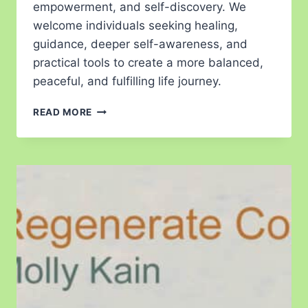
empowerment, and self-discovery. We
welcome individuals seeking healing,
guidance, deeper self-awareness, and
practical tools to create a more balanced,
peaceful, and fulfilling life journey.
READ MORE