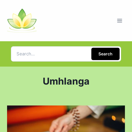
Search
Umhlanga