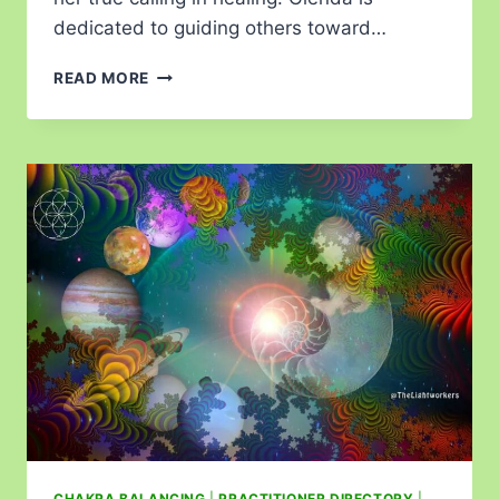
dedicated to guiding others toward…
READ MORE
CHAKRA BALANCING
|
PRACTITIONER DIRECTORY
|