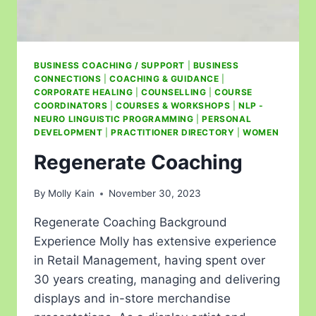
BUSINESS COACHING / SUPPORT
|
BUSINESS
CONNECTIONS
|
COACHING & GUIDANCE
|
CORPORATE HEALING
|
COUNSELLING
|
COURSE
COORDINATORS
|
COURSES & WORKSHOPS
|
NLP -
NEURO LINGUISTIC PROGRAMMING
|
PERSONAL
DEVELOPMENT
|
PRACTITIONER DIRECTORY
|
WOMEN
Regenerate Coaching
By
Molly Kain
November 30, 2023
Regenerate Coaching Background
Experience Molly has extensive experience
in Retail Management, having spent over
30 years creating, managing and delivering
displays and in-store merchandise