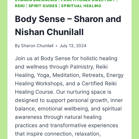
REIKI
|
SPIRIT GUIDES
|
SPIRITUAL HEALING
Body Sense – Sharon and
Nishan Chunilall
By
Sharon Chunilall
July 13, 2024
Join us at Body Sense for holistic healing
and wellness through Palmistry, Reiki
Healing, Yoga, Meditation, Retreats, Energy
Healing Workshops, and a Certified Reiki
Healing Course. Our nurturing space is
designed to support personal growth, inner
balance, emotional wellbeing, and spiritual
awareness through natural healing
practices and transformative experiences
that inspire connection, relaxation,