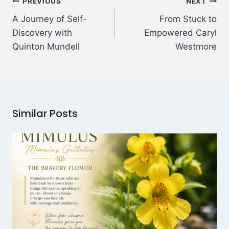
PREVIOUS
NEXT
A Journey of Self-
From Stuck to
Discovery with
Empowered Caryl
Quinton Mundell
Westmore
Similar Posts