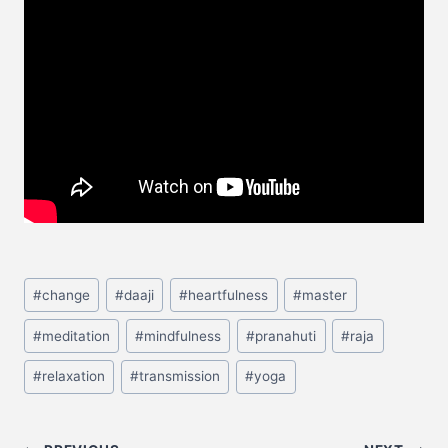
#
change
#
daaji
#
heartfulness
#
master
#
meditation
#
mindfulness
#
pranahuti
#
raja
#
relaxation
#
transmission
#
yoga