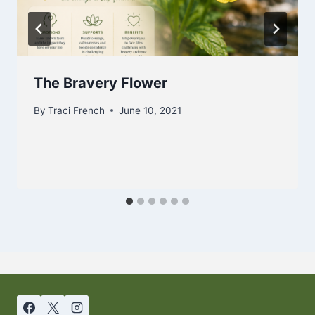
The Bravery Flower
By
Traci French
June 10, 2021