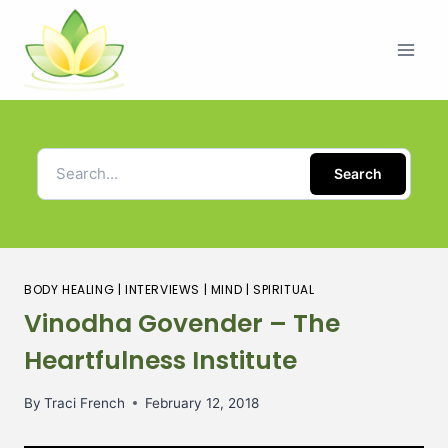
Search
BODY HEALING
|
INTERVIEWS
|
MIND
|
SPIRITUAL
Vinodha Govender – The
Heartfulness Institute
By
Traci French
February 12, 2018