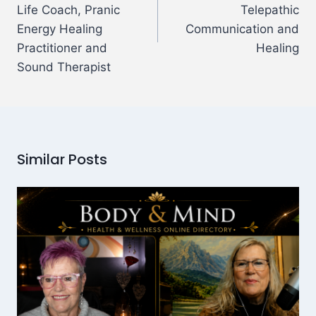
Life Coach, Pranic
Telepathic
Energy Healing
Communication and
Practitioner and
Healing
Sound Therapist
Similar Posts