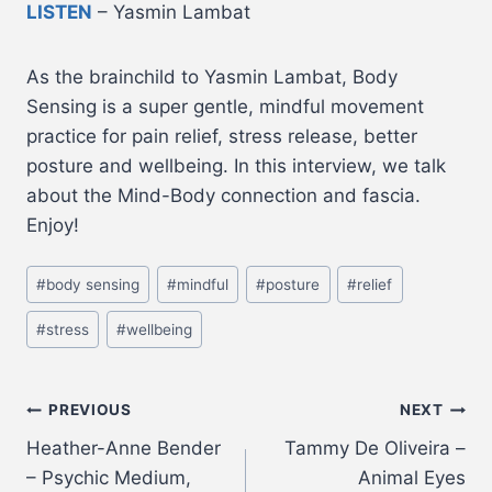
LISTEN
– Yasmin Lambat
As the brainchild to Yasmin Lambat, Body
Sensing is a super gentle, mindful movement
practice for pain relief, stress release, better
posture and wellbeing. In this interview, we talk
about the Mind-Body connection and fascia.
Enjoy!
#
body sensing
#
mindful
#
posture
#
relief
#
stress
#
wellbeing
PREVIOUS
NEXT
Heather-Anne Bender
Tammy De Oliveira –
– Psychic Medium,
Animal Eyes