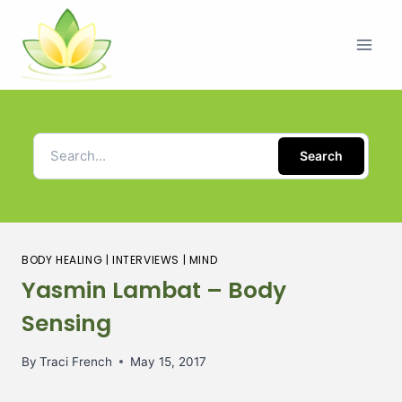
Search
BODY HEALING
|
INTERVIEWS
|
MIND
Yasmin Lambat – Body
Sensing
By
Traci French
May 15, 2017