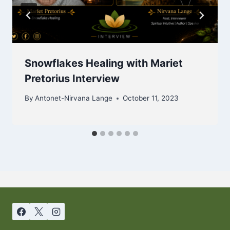
Snowflakes Healing with Mariet
Pretorius Interview
By
Antonet-Nirvana Lange
October 11, 2023