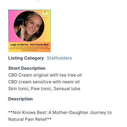
Listing Category
Stallholders
Short Description
CBD Cream original with tea tree oil
CBD cream sensitive with neem oil
Skin tonic, Paw tonic, Sensual lube
Description
**Nini Knows Best: A Mother-Daughter Journey to
Natural Pain Relief**