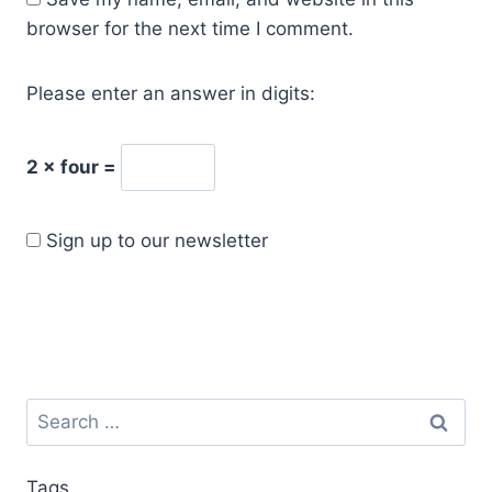
browser for the next time I comment.
Please enter an answer in digits:
2 × four =
Sign up to our newsletter
Tags