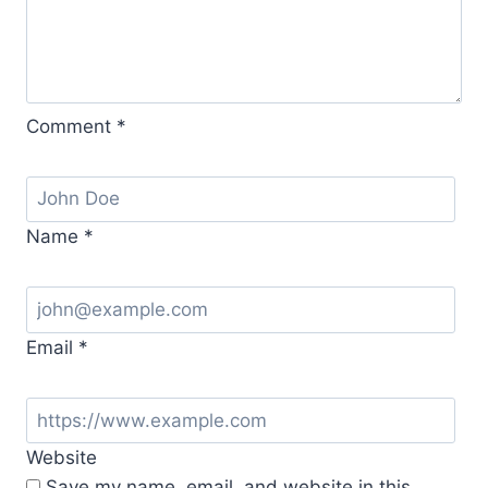
Comment
*
Name
*
Email
*
Website
Save my name, email, and website in this