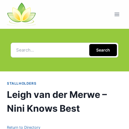
Search
STALLHOLDERS
Leigh van der Merwe –
Nini Knows Best
Return to Directory