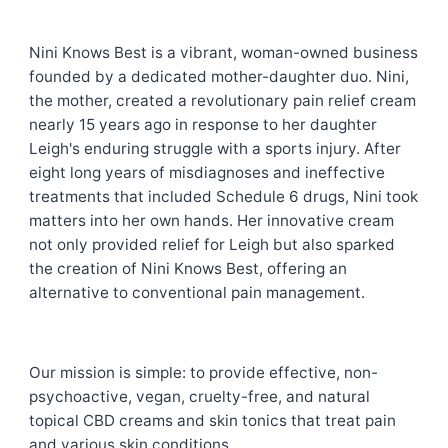
Nini Knows Best is a vibrant, woman-owned business
founded by a dedicated mother-daughter duo. Nini,
the mother, created a revolutionary pain relief cream
nearly 15 years ago in response to her daughter
Leigh's enduring struggle with a sports injury. After
eight long years of misdiagnoses and ineffective
treatments that included Schedule 6 drugs, Nini took
matters into her own hands. Her innovative cream
not only provided relief for Leigh but also sparked
the creation of Nini Knows Best, offering an
alternative to conventional pain management.
Our mission is simple: to provide effective, non-
psychoactive, vegan, cruelty-free, and natural
topical CBD creams and skin tonics that treat pain
and various skin conditions.