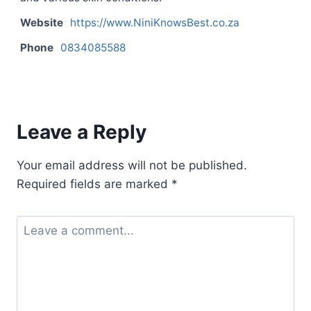
Website
https://www.NiniKnowsBest.co.za
Phone
0834085588
Contact listing owner
Leave a Reply
Your email address will not be published.
Required fields are marked
*