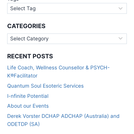
CATEGORIES
RECENT POSTS
Life Coach, Wellness Counsellor & PSYCH-
K®Facilitator
Quantum Soul Esoteric Services
I-nfinite Potential
About our Events
Derek Vorster DCHAP ADCHAP (Australia) and
ODETDP (SA)