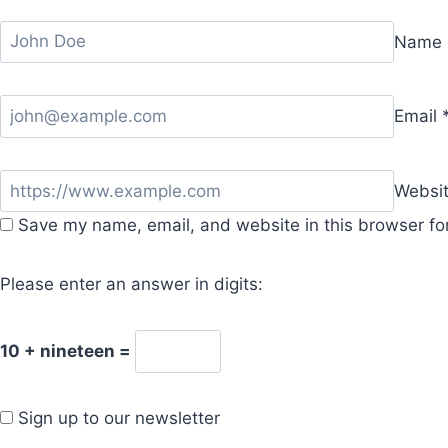
Name
Email
Websi
Save my name, email, and website in this browser fo
Please enter an answer in digits:
10 + nineteen =
Sign up to our newsletter