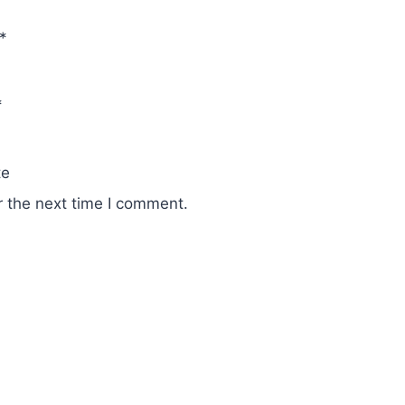
*
*
te
r the next time I comment.