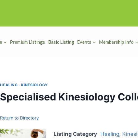
e
Premium Listings
Basic Listing
Events
Membership Info
HEALING
·
KINESIOLOGY
Specialised Kinesiology Coll
Return to Directory
Listing Category
Healing
,
Kinesi