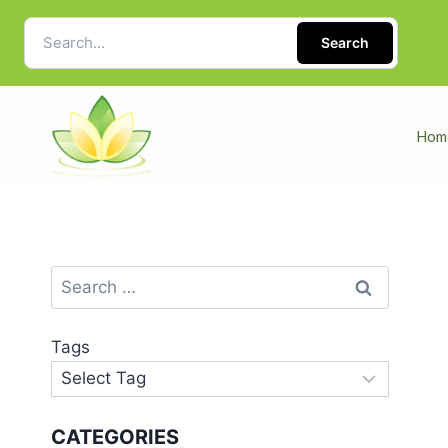
Search
Hom
Tags
CATEGORIES