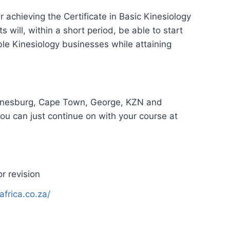
r achieving the Certificate in Basic Kinesiology
 will, within a short period, be able to start
able Kinesiology businesses while attaining
annesburg, Cape Town, George, KZN and
you can just continue on with your course at
r revision
africa.co.za/