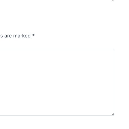
lds are marked
*