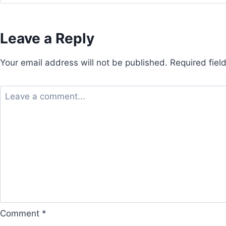
Leave a Reply
Your email address will not be published.
Required fie
Comment
*