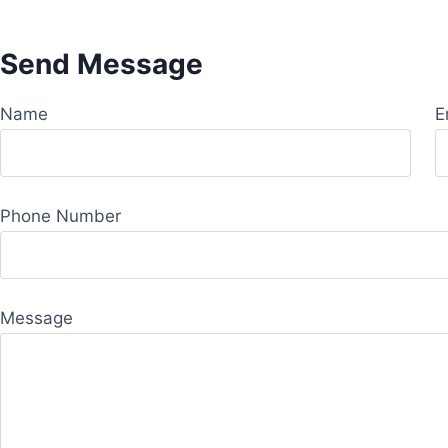
Send Message
Name
E
Phone Number
Message