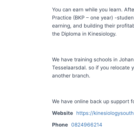
You can earn while you learn. Afte
Practice (BKP – one year) -students
earning, and building their profit
the Diploma in Kinesiology.
We have training schools in Joh
Tesselaarsdal. so if you relocate 
another branch.
We have online back up support fo
Website
https://kinesiologysouth
Phone
0824966214