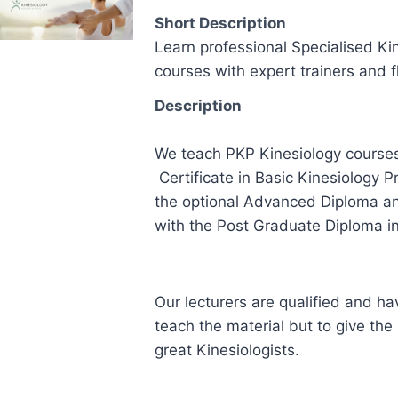
Short Description
Learn professional Specialised Ki
courses with expert trainers and f
Description
We teach PKP Kinesiology courses
Certificate in Basic Kinesiology P
the optional Advanced Diploma and
with the Post Graduate Diploma in
Our lecturers are qualified and hav
teach the material but to give the
great Kinesiologists.