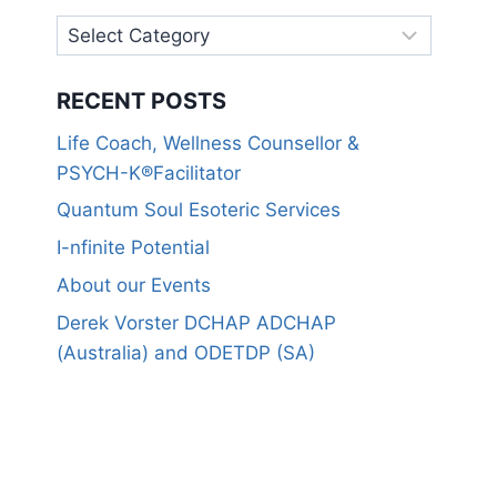
RECENT POSTS
Life Coach, Wellness Counsellor &
PSYCH-K®Facilitator
Quantum Soul Esoteric Services
I-nfinite Potential
About our Events
Derek Vorster DCHAP ADCHAP
(Australia) and ODETDP (SA)