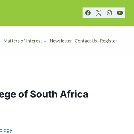
Matters of Interest
Newsletter
Contact Us
Register
ege of South Africa
ology