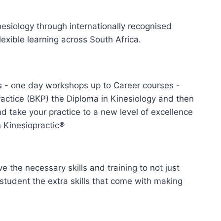
nesiology through internationally recognised
lexible learning across South Africa.
 - one day workshops up to Career courses -
ractice (BKP) the Diploma in Kinesiology and then
 take your practice to a new level of excellence
 Kinesiopractic®
e the necessary skills and training to not just
 student the extra skills that come with making