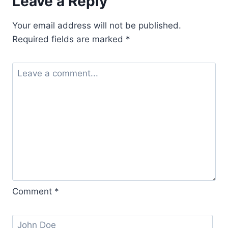
Leave a Reply
Your email address will not be published.
Required fields are marked
*
Comment
*