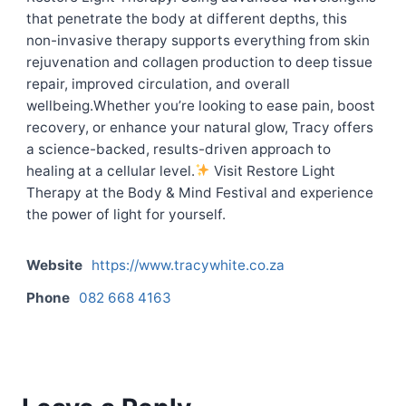
that penetrate the body at different depths, this
non-invasive therapy supports everything from skin
rejuvenation and collagen production to deep tissue
repair, improved circulation, and overall
wellbeing.Whether you’re looking to ease pain, boost
recovery, or enhance your natural glow, Tracy offers
a science-backed, results-driven approach to
healing at a cellular level.
Visit Restore Light
Therapy at the Body & Mind Festival and experience
the power of light for yourself.
Website
https://www.tracywhite.co.za
Phone
082 668 4163
Contact listing owner