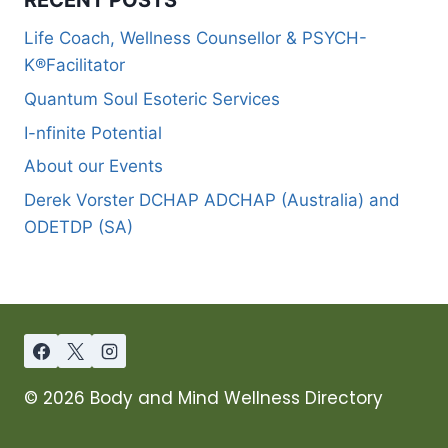
Life Coach, Wellness Counsellor & PSYCH-
K®Facilitator
Quantum Soul Esoteric Services
I-nfinite Potential
About our Events
Derek Vorster DCHAP ADCHAP (Australia) and
ODETDP (SA)
© 2026 Body and Mind Wellness Directory