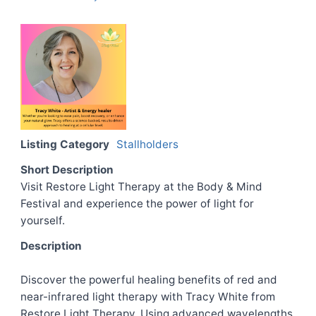
Listing Category
Stallholders
Short Description
Visit Restore Light Therapy at the Body & Mind
Festival and experience the power of light for
yourself.
Description
Discover the powerful healing benefits of red and
near-infrared light therapy with Tracy White from
Restore Light Therapy. Using advanced wavelengths