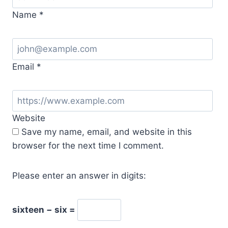
Name
*
Email
*
Website
Save my name, email, and website in this
browser for the next time I comment.
Please enter an answer in digits:
sixteen − six =