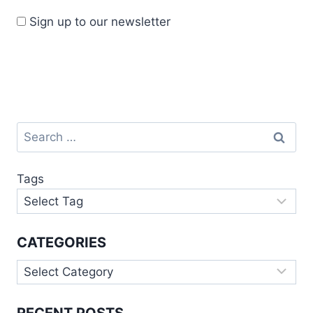
Sign up to our newsletter
Tags
CATEGORIES
RECENT POSTS