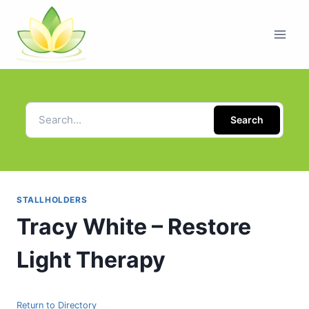
Search
STALLHOLDERS
Tracy White – Restore
Light Therapy
Return to Directory