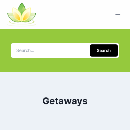
Search
Getaways