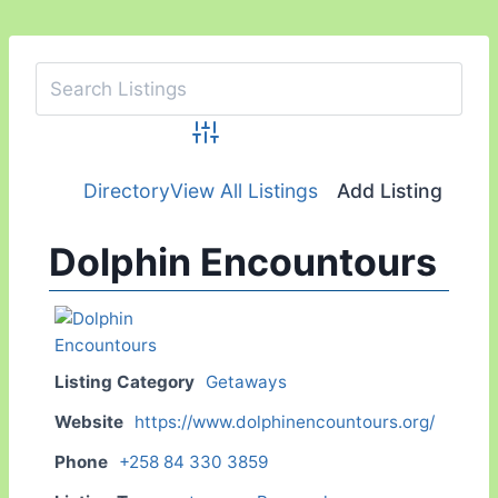
Advanced Search
Directory
View All Listings
Add Listing
Dolphin Encountours
Listing Category
Getaways
Website
https://www.dolphinencountours.org/
Phone
+258 84 330 3859