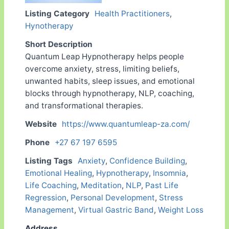
Listing Category
Health Practitioners
,
Hynotherapy
Short Description
Quantum Leap Hypnotherapy helps people
overcome anxiety, stress, limiting beliefs,
unwanted habits, sleep issues, and emotional
blocks through hypnotherapy, NLP, coaching,
and transformational therapies.
Website
https://www.quantumleap-za.com/
Phone
+27 67 197 6595
Listing Tags
Anxiety
,
Confidence Building
,
Emotional Healing
,
Hypnotherapy
,
Insomnia
,
Life Coaching
,
Meditation
,
NLP
,
Past Life
Regression
,
Personal Development
,
Stress
Management
,
Virtual Gastric Band
,
Weight Loss
Address