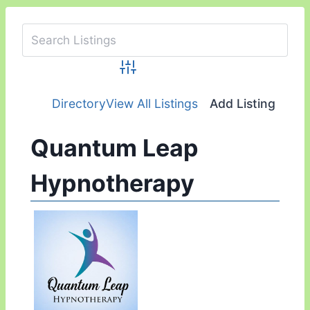
Advanced Search
Directory
View All Listings
Add Listing
Quantum Leap
Hypnotherapy