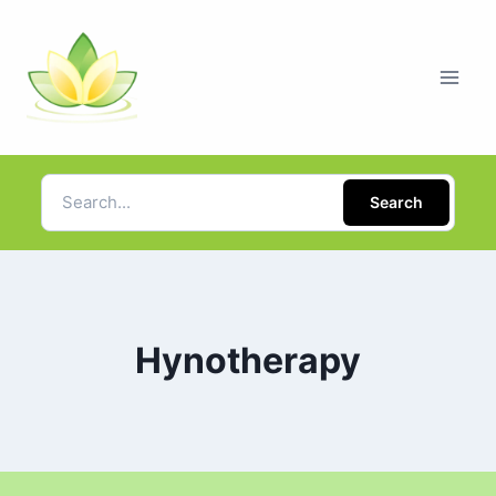
Search
Hynotherapy