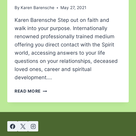
By
Karen Barensche
May 27, 2021
Karen Barensche Step out on faith and
walk into your purpose. Internationally
renowned professionally trained medium
offering you direct contact with the Spirit
world, accessing answers to your life
questions on your relationships, deceased
loved ones, career and spiritual
development….
READ MORE