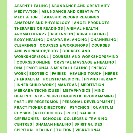
ABSENT HEALING
|
ABUNDANCE AND CREATIVITY
MEDITATION
|
ABUNDANCE AND CREATIVITY
MEDITATION .
|
AKASHIC RECORD READINGS
|
ANATOMY AND PHYSIOLOGY
|
ANGEL PRODUCTS,
THERAPIES OR READINGS
|
ANIMAL HEALTH
|
AROMATHERAPY
|
ASCENSION
|
AURA HEALING
|
BODY HEALING
|
CHAKRA BALANCING
|
CHANNELING
|
CLEARINGS
|
COURSES & WORKSHOPS
|
COURSES
AND WORKSHOP/BODY
|
COURSES AND
WORKSHOP/SOUL
|
COURSES AND WORKSHOPS/MIND
|
COURSES ONLINE
|
CRYSTAL MASSAGE & HEALING
|
DNA
|
EMOTIONAL & MENTAL HEALING
|
ENERGY
WORK
|
ESOTERIC
|
FAIRIES
|
HEALING TOUCH
|
HERBS
/ HERBALISM
|
HOLISTIC MEDICINE
|
HYPNOTHERAPY
|
INNER CHILD WORK
|
MANTRAS
|
MEDITATION
|
MERKABA TECHNIQUES
|
METAPHYSICS
|
MIND
HEALING
|
NLP - NEURO LINGUISTIC PROGRAMMING
|
PAST LIFE REGRESSION
|
PERSONAL DEVELOPMENT
|
PRACTITIONER DIRECTORY
|
PSYCHICS
|
QUANTUM
PHYSICS
|
REFLEXOLOGY
|
REIKI
|
SACRED
CEREMONIES
|
SCHOOLS, COLLEGES & TRAINING
CENTRES
|
SHAMAN HEALING
|
SPIRIT GUIDES
|
SPIRITUAL HEALING
|
TUITION
|
VIBRATIONAL