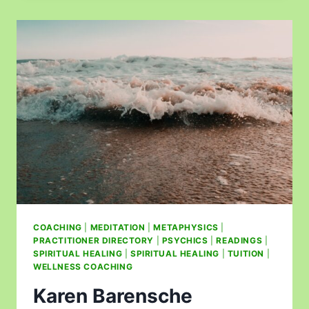
COACHING
|
MEDITATION
|
METAPHYSICS
|
PRACTITIONER DIRECTORY
|
PSYCHICS
|
READINGS
|
SPIRITUAL HEALING
|
SPIRITUAL HEALING
|
TUITION
|
WELLNESS COACHING
Karen Barensche