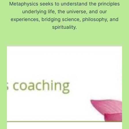
Metaphysics seeks to understand the principles
underlying life, the universe, and our
experiences, bridging science, philosophy, and
spirituality.