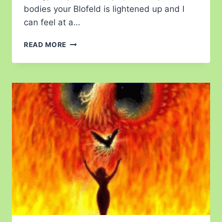
bodies your Blofeld is lightened up and I
can feel at a…
READ MORE