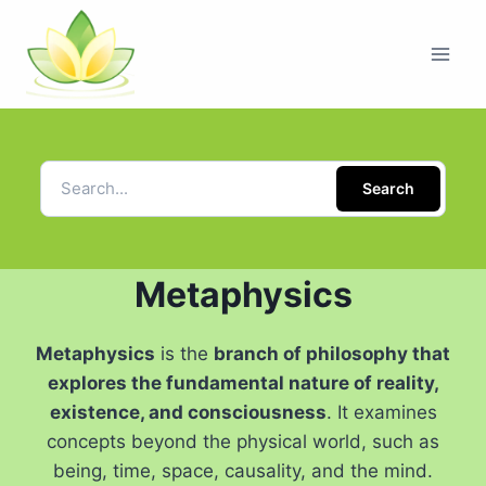
Search
Metaphysics
Metaphysics
is the
branch of philosophy that
explores the fundamental nature of reality,
existence, and consciousness
. It examines
concepts beyond the physical world, such as
being, time, space, causality, and the mind.