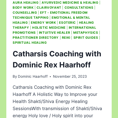
AURA HEALING
|
AYURVEDIC MEDICINE & HEALING
|
BODY WORK
|
CLAIRVOYANT
|
CONSULTATIONS
|
COUNSELLING
|
EFT - EMOTIONAL FREEDOM
TECHNIQUE TAPPING
|
EMOTIONAL & MENTAL
HEALING
|
ENERGY WORK
|
ESOTERIC
|
HEALING
THERAPY
|
HOLISTIC MEDICINE
|
INTERNATIONAL
PROMOTIONS
|
INTUITIVE HEALER
|
METAPHYSICS
|
PRACTITIONER DIRECTORY
|
REIKI
|
SPIRIT GUIDES
|
SPIRITUAL HEALING
Catharsis Coaching with
Dominic Rex Haarhoff
By
Dominic Haarhoff
November 25, 2023
Catharsis Coaching with Dominic Rex
Haarhoff A Holistic Way to Improve your
Health Shakti/Shiva Energy Healing
SessionsWith transmission of Shakti/Shiva
energy Holy love / Holy spirit into your