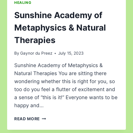
HEALING
Sunshine Academy of
Metaphysics & Natural
Therapies
By
Gaynor du Preez
July 15, 2023
Sunshine Academy of Metaphysics &
Natural Therapies You are sitting there
wondering whether this is right for you, so
too do you feel a flutter of excitement and
a sense of “this is it!” Everyone wants to be
happy and…
READ MORE