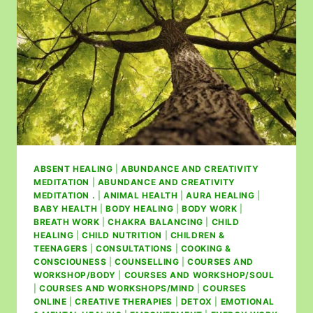
ABSENT HEALING
|
ABUNDANCE AND CREATIVITY
MEDITATION
|
ABUNDANCE AND CREATIVITY
MEDITATION .
|
ANIMAL HEALTH
|
AURA HEALING
|
BABY HEALTH
|
BODY HEALING
|
BODY WORK
|
BREATH WORK
|
CHAKRA BALANCING
|
CHILD
HEALING
|
CHILD NUTRITION
|
CHILDREN &
TEENAGERS
|
CONSULTATIONS
|
COOKING &
CONSCIOUNESS
|
COUNSELLING
|
COURSES AND
WORKSHOP/BODY
|
COURSES AND WORKSHOP/SOUL
|
COURSES AND WORKSHOPS/MIND
|
COURSES
ONLINE
|
CREATIVE THERAPIES
|
DETOX
|
EMOTIONAL