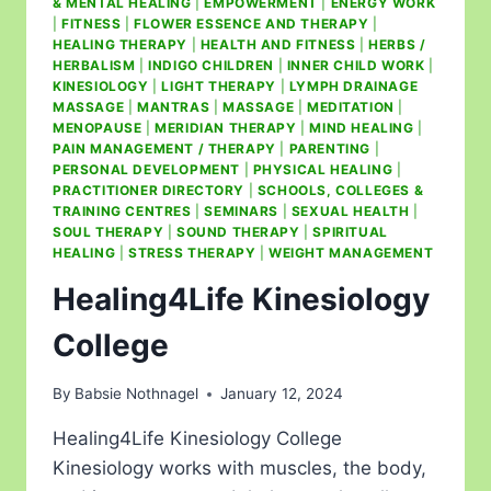
& MENTAL HEALING
|
EMPOWERMENT
|
ENERGY WORK
|
FITNESS
|
FLOWER ESSENCE AND THERAPY
|
HEALING THERAPY
|
HEALTH AND FITNESS
|
HERBS /
HERBALISM
|
INDIGO CHILDREN
|
INNER CHILD WORK
|
KINESIOLOGY
|
LIGHT THERAPY
|
LYMPH DRAINAGE
MASSAGE
|
MANTRAS
|
MASSAGE
|
MEDITATION
|
MENOPAUSE
|
MERIDIAN THERAPY
|
MIND HEALING
|
PAIN MANAGEMENT / THERAPY
|
PARENTING
|
PERSONAL DEVELOPMENT
|
PHYSICAL HEALING
|
PRACTITIONER DIRECTORY
|
SCHOOLS, COLLEGES &
TRAINING CENTRES
|
SEMINARS
|
SEXUAL HEALTH
|
SOUL THERAPY
|
SOUND THERAPY
|
SPIRITUAL
HEALING
|
STRESS THERAPY
|
WEIGHT MANAGEMENT
Healing4Life Kinesiology
College
By
Babsie Nothnagel
January 12, 2024
Healing4Life Kinesiology College
Kinesiology works with muscles, the body,