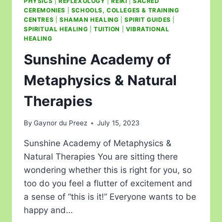
PHYSICS
|
REFLEXOLOGY
|
REIKI
|
SACRED
CEREMONIES
|
SCHOOLS, COLLEGES & TRAINING
CENTRES
|
SHAMAN HEALING
|
SPIRIT GUIDES
|
SPIRITUAL HEALING
|
TUITION
|
VIBRATIONAL
HEALING
Sunshine Academy of
Metaphysics & Natural
Therapies
By
Gaynor du Preez
July 15, 2023
Sunshine Academy of Metaphysics &
Natural Therapies You are sitting there
wondering whether this is right for you, so
too do you feel a flutter of excitement and
a sense of “this is it!” Everyone wants to be
happy and…