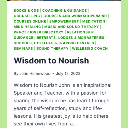
BOOKS & CDS
|
COACHING & GUIDANCE
|
COUNSELLING
|
COURSES AND WORKSHOPS/MIND
|
COURSES ONLINE
|
EMPOWERMENT
|
MEDITATION
|
MIND HEALING
|
MUSIC AND SOUND THERAPY
|
PRACTITIONER DIRECTORY
|
RELATIONSHIP
GUIDANCE
|
RETREATS, LODGES & MONASTERIES
|
SCHOOLS, COLLEGES & TRAINING CENTRES
|
SEMINARS
|
SOUND THERAPY
|
WELLBEING COACH
Wisdom to Nourish
By
John Homewood
July 12, 2023
Wisdom to Nourish John is an Inspirational
Speaker and Teacher, with a passion for
sharing the wisdom he has learnt through
years of self-reflection, study and life-
lessons. His greatest joy is to help others
see their own lives from a…