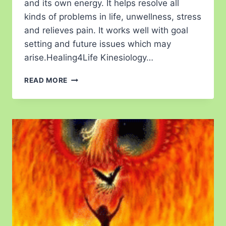
and its own energy. It helps resolve all
kinds of problems in life, unwellness, stress
and relieves pain. It works well with goal
setting and future issues which may
arise.Healing4Life Kinesiology…
READ MORE