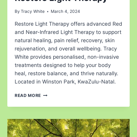
By
Tracy White
March 4, 2024
Restore Light Therapy offers advanced Red
and Near-Infrared Light Therapy to support
natural healing, pain relief, recovery, skin
rejuvenation, and overall wellbeing. Tracy
White provides personalised, non-invasive
treatments designed to help your body
heal, restore balance, and thrive naturally.
Located in Winston Park, KwaZulu-Natal.
READ MORE