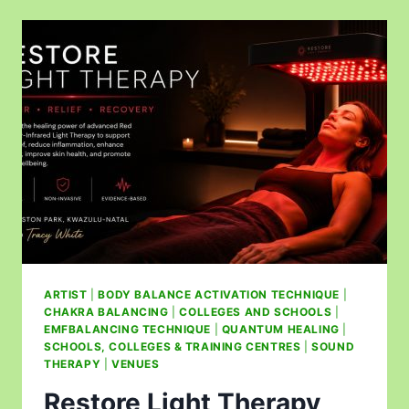
ARTIST
|
BODY BALANCE ACTIVATION TECHNIQUE
|
CHAKRA BALANCING
|
COLLEGES AND SCHOOLS
|
EMFBALANCING TECHNIQUE
|
QUANTUM HEALING
|
SCHOOLS, COLLEGES & TRAINING CENTRES
|
SOUND
THERAPY
|
VENUES
Restore Light Therapy