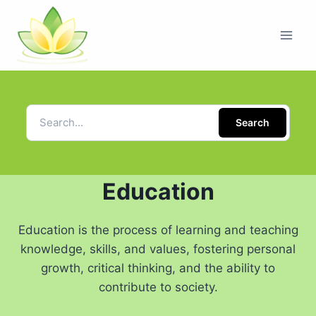
Search
Education
Education is the process of learning and teaching
knowledge, skills, and values, fostering personal
growth, critical thinking, and the ability to
contribute to society.