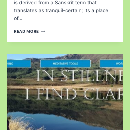
is derived from a Sanskrit term that
translates as tranquil-certain; its a place
of…
READ MORE