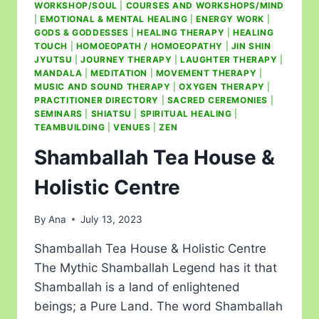
WORKSHOP/SOUL
|
COURSES AND WORKSHOPS/MIND
|
EMOTIONAL & MENTAL HEALING
|
ENERGY WORK
|
GODS & GODDESSES
|
HEALING THERAPY
|
HEALING
TOUCH
|
HOMOEOPATH / HOMOEOPATHY
|
JIN SHIN
JYUTSU
|
JOURNEY THERAPY
|
LAUGHTER THERAPY
|
MANDALA
|
MEDITATION
|
MOVEMENT THERAPY
|
MUSIC AND SOUND THERAPY
|
OXYGEN THERAPY
|
PRACTITIONER DIRECTORY
|
SACRED CEREMONIES
|
SEMINARS
|
SHIATSU
|
SPIRITUAL HEALING
|
TEAMBUILDING
|
VENUES
|
ZEN
Shamballah Tea House &
Holistic Centre
By
Ana
July 13, 2023
Shamballah Tea House & Holistic Centre
The Mythic Shamballah Legend has it that
Shamballah is a land of enlightened
beings; a Pure Land. The word Shamballah