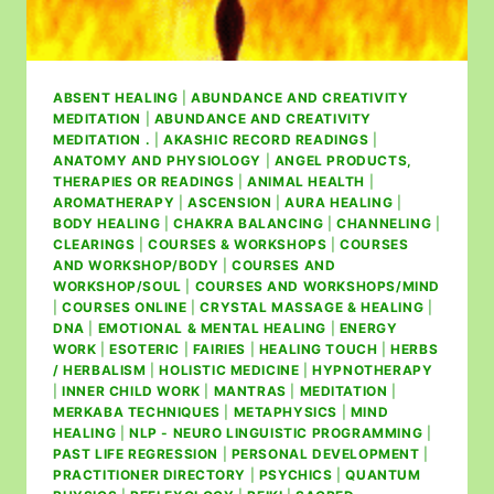
ABSENT HEALING
|
ABUNDANCE AND CREATIVITY
MEDITATION
|
ABUNDANCE AND CREATIVITY
MEDITATION .
|
AKASHIC RECORD READINGS
|
ANATOMY AND PHYSIOLOGY
|
ANGEL PRODUCTS,
THERAPIES OR READINGS
|
ANIMAL HEALTH
|
AROMATHERAPY
|
ASCENSION
|
AURA HEALING
|
BODY HEALING
|
CHAKRA BALANCING
|
CHANNELING
|
CLEARINGS
|
COURSES & WORKSHOPS
|
COURSES
AND WORKSHOP/BODY
|
COURSES AND
WORKSHOP/SOUL
|
COURSES AND WORKSHOPS/MIND
|
COURSES ONLINE
|
CRYSTAL MASSAGE & HEALING
|
DNA
|
EMOTIONAL & MENTAL HEALING
|
ENERGY
WORK
|
ESOTERIC
|
FAIRIES
|
HEALING TOUCH
|
HERBS
/ HERBALISM
|
HOLISTIC MEDICINE
|
HYPNOTHERAPY
|
INNER CHILD WORK
|
MANTRAS
|
MEDITATION
|
MERKABA TECHNIQUES
|
METAPHYSICS
|
MIND
HEALING
|
NLP - NEURO LINGUISTIC PROGRAMMING
|
PAST LIFE REGRESSION
|
PERSONAL DEVELOPMENT
|
PRACTITIONER DIRECTORY
|
PSYCHICS
|
QUANTUM