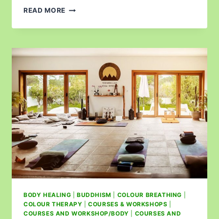
READ MORE
BODY HEALING
|
BUDDHISM
|
COLOUR BREATHING
|
COLOUR THERAPY
|
COURSES & WORKSHOPS
|
COURSES AND WORKSHOP/BODY
|
COURSES AND