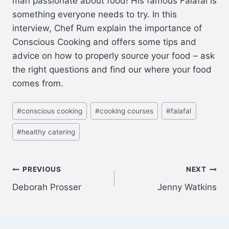
man passionate about food! His famous Falafal is
something everyone needs to try. In this
interview, Chef Rum explain the importance of
Conscious Cooking and offers some tips and
advice on how to properly source your food – ask
the right questions and find our where your food
comes from.
#
conscious cooking
#
cooking courses
#
falafal
#
healthy catering
PREVIOUS
NEXT
Deborah Prosser
Jenny Watkins