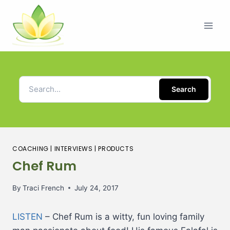
Search
COACHING
|
INTERVIEWS
|
PRODUCTS
Chef Rum
By
Traci French
July 24, 2017
LISTEN
– Chef Rum is a witty, fun loving family