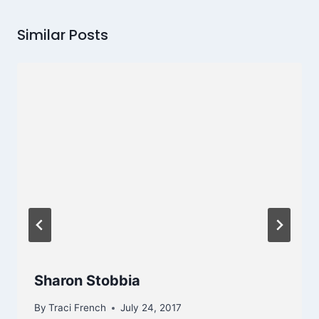
Similar Posts
Sharon Stobbia
By
Traci French
July 24, 2017