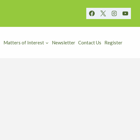
Matters of Interest
Newsletter
Contact Us
Register