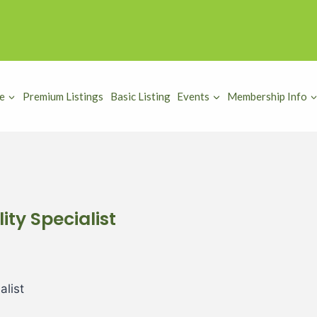
e
Premium Listings
Basic Listing
Events
Membership Info
ity Specialist
alist