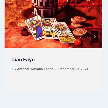
Lian Faye
By
Antonet-Nirvana Lange
December 21, 2021