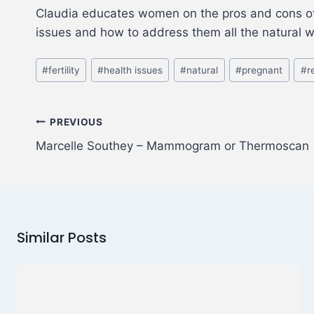
Claudia educates women on the pros and cons of a
issues and how to address them all the natural 
#
fertility
#
health issues
#
natural
#
pregnant
#
r
PREVIOUS
Marcelle Southey – Mammogram or Thermoscan
Similar Posts