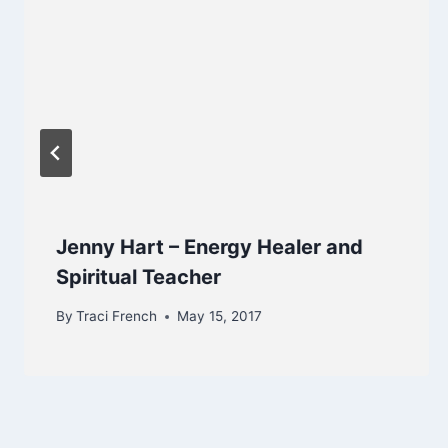
Jenny Hart – Energy Healer and
Spiritual Teacher
By
Traci French
May 15, 2017