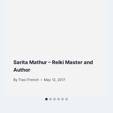
Sarita Mathur – Reiki Master and
Author
By
Traci French
May 12, 2017