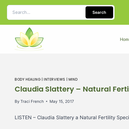
Search
Hom
BODY HEALING
|
INTERVIEWS
|
MIND
Claudia Slattery – Natural Fertil
By
Traci French
May 15, 2017
LISTEN
– Claudia Slattery a Natural Fertility Speci