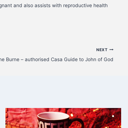
nant and also assists with reproductive health
NEXT
ine Burne – authorised Casa Guide to John of God