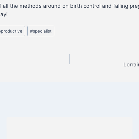
ll the methods around on birth control and falling preg
way!
eproductive
#
specialist
Lorra