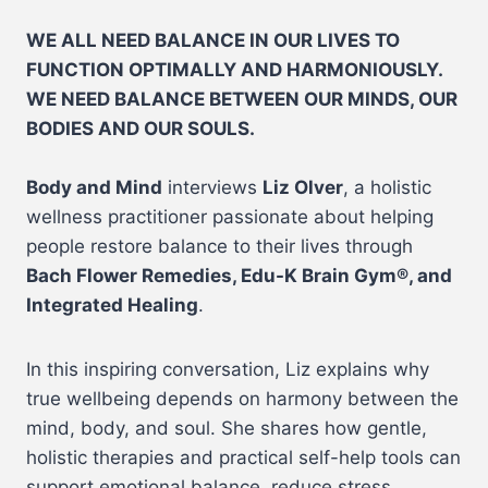
WE ALL NEED BALANCE IN OUR LIVES TO
FUNCTION OPTIMALLY AND HARMONIOUSLY.
WE NEED BALANCE BETWEEN OUR MINDS, OUR
BODIES AND OUR SOULS.
Body and Mind
interviews
Liz Olver
, a holistic
wellness practitioner passionate about helping
people restore balance to their lives through
Bach Flower Remedies, Edu-K Brain Gym®, and
Integrated Healing
.
In this inspiring conversation, Liz explains why
true wellbeing depends on harmony between the
mind, body, and soul. She shares how gentle,
holistic therapies and practical self-help tools can
support emotional balance, reduce stress,