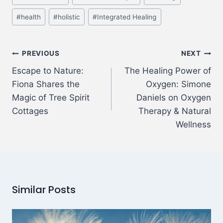
#
health
#
holistic
#
Integrated Healing
PREVIOUS
NEXT
Escape to Nature:
The Healing Power of
Fiona Shares the
Oxygen: Simone
Magic of Tree Spirit
Daniels on Oxygen
Cottages
Therapy & Natural
Wellness
Similar Posts