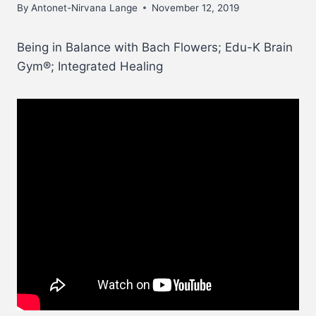
By
Antonet-Nirvana Lange
November 12, 2019
Being in Balance with Bach Flowers; Edu-K Brain
Gym®; Integrated Healing