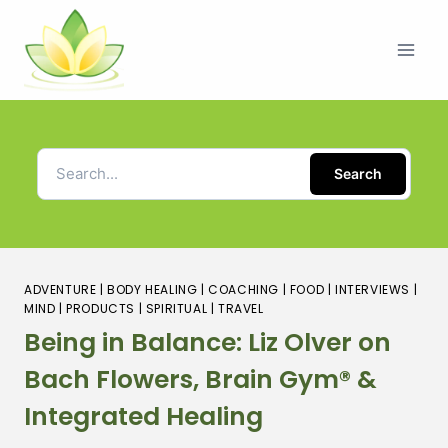
Search
ADVENTURE
|
BODY HEALING
|
COACHING
|
FOOD
|
INTERVIEWS
|
MIND
|
PRODUCTS
|
SPIRITUAL
|
TRAVEL
Being in Balance: Liz Olver on
Bach Flowers, Brain Gym® &
Integrated Healing