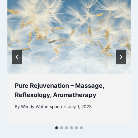
Pure Rejuvenation – Massage,
Reflexology, Aromatherapy
By
Wendy Wotherspoon
July 1, 2023