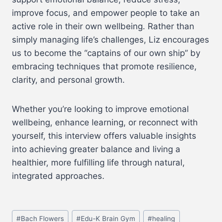
improve focus, and empower people to take an
active role in their own wellbeing. Rather than
simply managing life’s challenges, Liz encourages
us to become the “captains of our own ship” by
embracing techniques that promote resilience,
clarity, and personal growth.
Whether you’re looking to improve emotional
wellbeing, enhance learning, or reconnect with
yourself, this interview offers valuable insights
into achieving greater balance and living a
healthier, more fulfilling life through natural,
integrated approaches.
#
Bach Flowers
#
Edu-K Brain Gym
#
healing