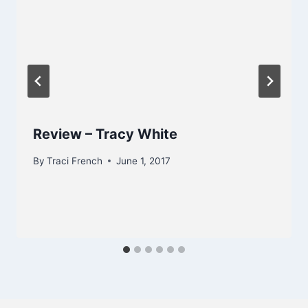
Review – Tracy White
By
Traci French
June 1, 2017