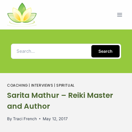
Search
COACHING
|
INTERVIEWS
|
SPIRITUAL
Sarita Mathur – Reiki Master
and Author
By
Traci French
May 12, 2017