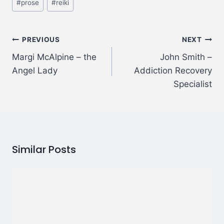
#
prose
#
reiki
PREVIOUS
NEXT
Margi McAlpine – the
John Smith –
Angel Lady
Addiction Recovery
Specialist
Similar Posts