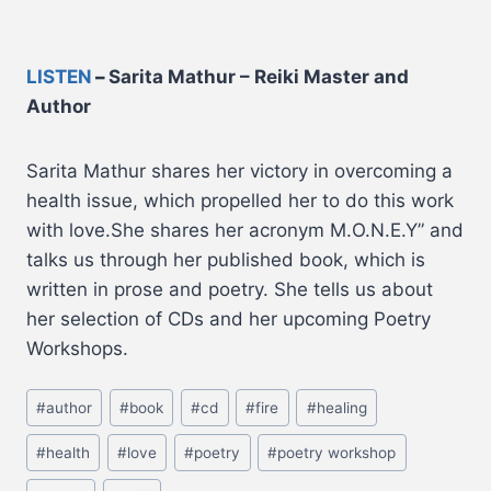
LISTEN
–
Sarita Mathur – Reiki Master and
Author
Sarita Mathur shares her victory in overcoming a
health issue, which propelled her to do this work
with love.She shares her acronym M.O.N.E.Y” and
talks us through her published book, which is
written in prose and poetry. She tells us about
her selection of CDs and her upcoming Poetry
Workshops.
#
author
#
book
#
cd
#
fire
#
healing
#
health
#
love
#
poetry
#
poetry workshop