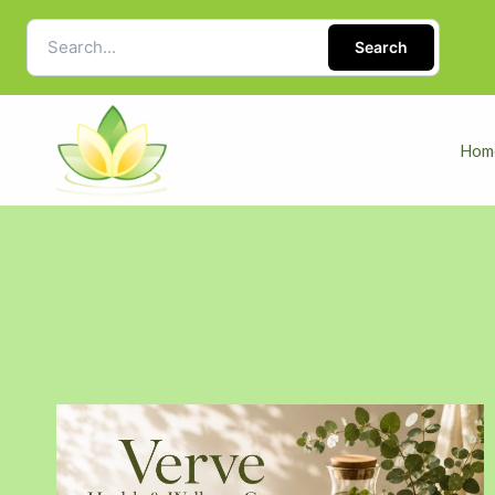
Search
Hom