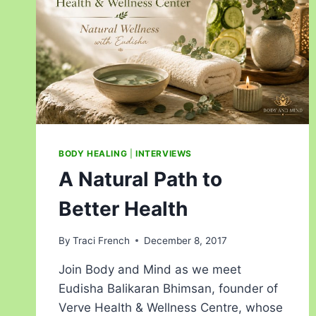
BODY HEALING
|
INTERVIEWS
A Natural Path to
Better Health
By
Traci French
December 8, 2017
Join Body and Mind as we meet
Eudisha Balikaran Bhimsan, founder of
Verve Health & Wellness Centre, whose