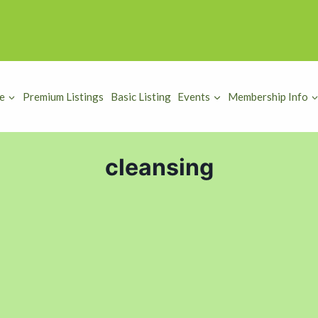
e
Premium Listings
Basic Listing
Events
Membership Info
cleansing