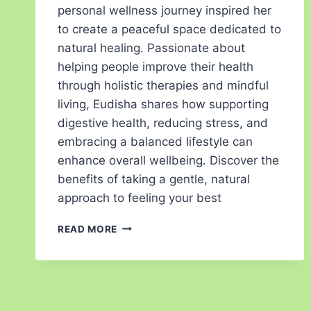
personal wellness journey inspired her
to create a peaceful space dedicated to
natural healing. Passionate about
helping people improve their health
through holistic therapies and mindful
living, Eudisha shares how supporting
digestive health, reducing stress, and
embracing a balanced lifestyle can
enhance overall wellbeing. Discover the
benefits of taking a gentle, natural
approach to feeling your best
READ MORE