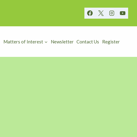
Matters of Interest
Newsletter
Contact Us
Register