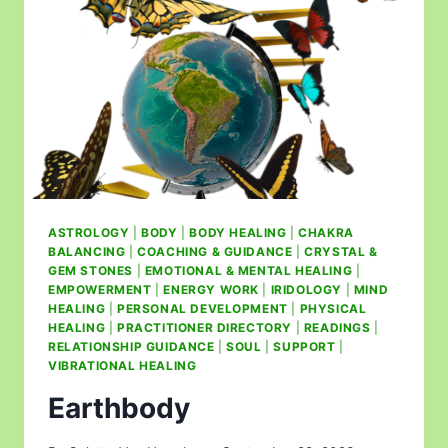
ASTROLOGY
|
BODY
|
BODY HEALING
|
CHAKRA
BALANCING
|
COACHING & GUIDANCE
|
CRYSTAL &
GEM STONES
|
EMOTIONAL & MENTAL HEALING
|
EMPOWERMENT
|
ENERGY WORK
|
IRIDOLOGY
|
MIND
HEALING
|
PERSONAL DEVELOPMENT
|
PHYSICAL
HEALING
|
PRACTITIONER DIRECTORY
|
READINGS
|
RELATIONSHIP GUIDANCE
|
SOUL
|
SUPPORT
|
VIBRATIONAL HEALING
Earthbody