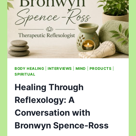
BODY HEALING
|
INTERVIEWS
|
MIND
|
PRODUCTS
|
SPIRITUAL
Healing Through
Reflexology: A
Conversation with
Bronwyn Spence-Ross