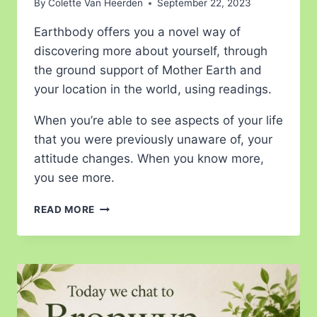
By
Colette Van Heerden
September 22, 2023
Earthbody offers you a novel way of
discovering more about yourself, through
the ground support of Mother Earth and
your location in the world, using readings.
When you’re able to see aspects of your life
that you were previously unaware of, your
attitude changes. When you know more,
you see more.
READ MORE