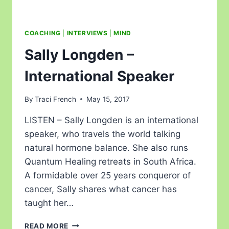
COACHING
|
INTERVIEWS
|
MIND
Sally Longden –
International Speaker
By
Traci French
May 15, 2017
LISTEN – Sally Longden is an international
speaker, who travels the world talking
natural hormone balance. She also runs
Quantum Healing retreats in South Africa.
A formidable over 25 years conqueror of
cancer, Sally shares what cancer has
taught her…
READ MORE