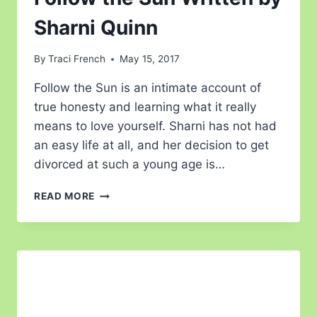
Sharni Quinn
By
Traci French
May 15, 2017
Follow the Sun is an intimate account of
true honesty and learning what it really
means to love yourself. Sharni has not had
an easy life at all, and her decision to get
divorced at such a young age is…
READ MORE