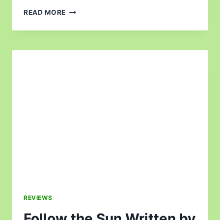
READ MORE
REVIEWS
Follow the Sun Written by