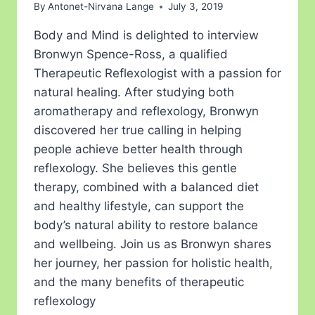
By
Antonet-Nirvana Lange
July 3, 2019
Body and Mind is delighted to interview
Bronwyn Spence-Ross, a qualified
Therapeutic Reflexologist with a passion for
natural healing. After studying both
aromatherapy and reflexology, Bronwyn
discovered her true calling in helping
people achieve better health through
reflexology. She believes this gentle
therapy, combined with a balanced diet
and healthy lifestyle, can support the
body’s natural ability to restore balance
and wellbeing. Join us as Bronwyn shares
her journey, her passion for holistic health,
and the many benefits of therapeutic
reflexology