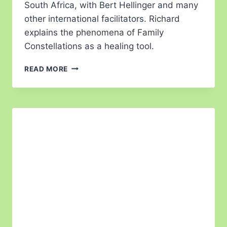
South Africa, with Bert Hellinger and many
other international facilitators. Richard
explains the phenomena of Family
Constellations as a healing tool.
READ MORE