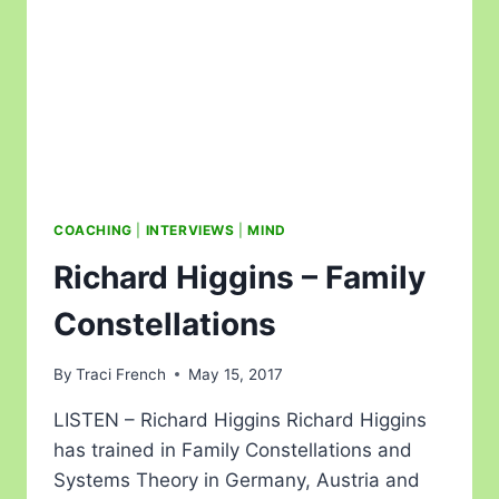
COACHING
|
INTERVIEWS
|
MIND
Richard Higgins – Family
Constellations
By
Traci French
May 15, 2017
LISTEN – Richard Higgins Richard Higgins
has trained in Family Constellations and
Systems Theory in Germany, Austria and