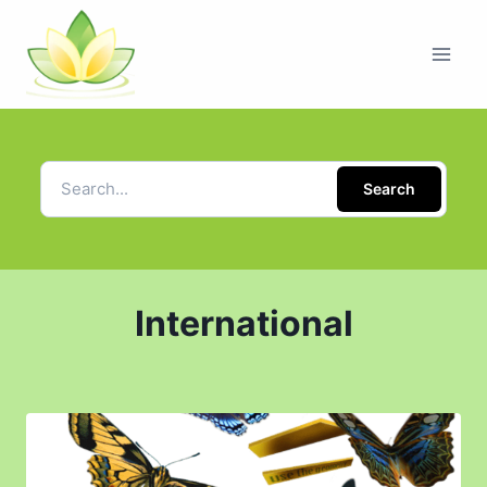
Search
International