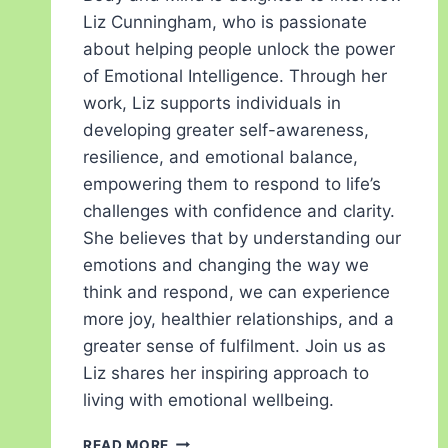
Liz Cunningham, who is passionate
about helping people unlock the power
of Emotional Intelligence. Through her
work, Liz supports individuals in
developing greater self-awareness,
resilience, and emotional balance,
empowering them to respond to life’s
challenges with confidence and clarity.
She believes that by understanding our
emotions and changing the way we
think and respond, we can experience
more joy, healthier relationships, and a
greater sense of fulfilment. Join us as
Liz shares her inspiring approach to
living with emotional wellbeing.
READ MORE