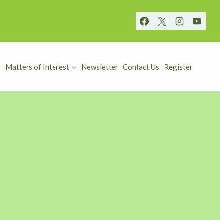
Matters of Interest
Newsletter
Contact Us
Register