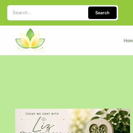
Search
Hom