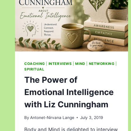
COACHING
|
INTERVIEWS
|
MIND
|
NETWORKING
|
SPIRITUAL
The Power of
Emotional Intelligence
with Liz Cunningham
By
Antonet-Nirvana Lange
July 3, 2019
Body and Mind is delighted to interview