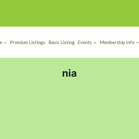
e
Premium Listings
Basic Listing
Events
Membership Info
nia