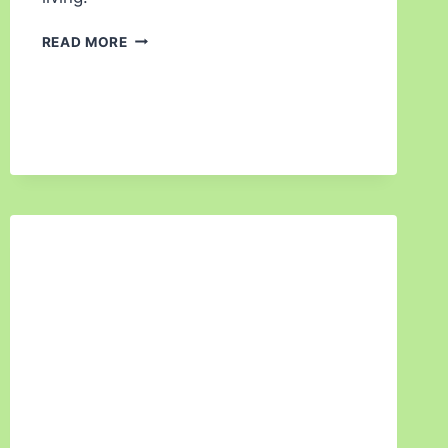
READ MORE