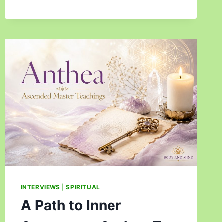
INTERVIEWS
|
SPIRITUAL
A Path to Inner