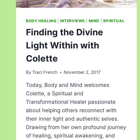
BODY HEALING
|
INTERVIEWS
|
MIND
|
SPIRITUAL
Finding the Divine
Light Within with
Colette
By
Traci French
November 2, 2017
Today, Body and Mind welcomes
Colette, a Spiritual and
Transformational Healer passionate
about helping others reconnect with
their inner light and authentic selves.
Drawing from her own profound journey
of healing, spiritual awakening, and