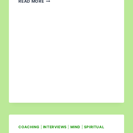
READ MORE
COACHING
|
INTERVIEWS
|
MIND
|
SPIRITUAL