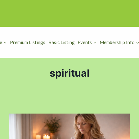
e
Premium Listings
Basic Listing
Events
Membership Info
spiritual