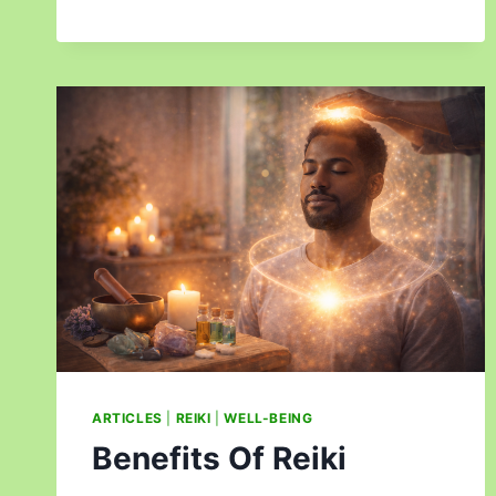
ARTICLES
|
REIKI
|
WELL-BEING
Benefits Of Reiki