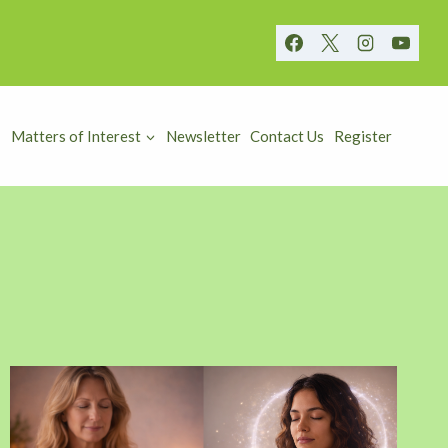
Matters of Interest
Newsletter
Contact Us
Register