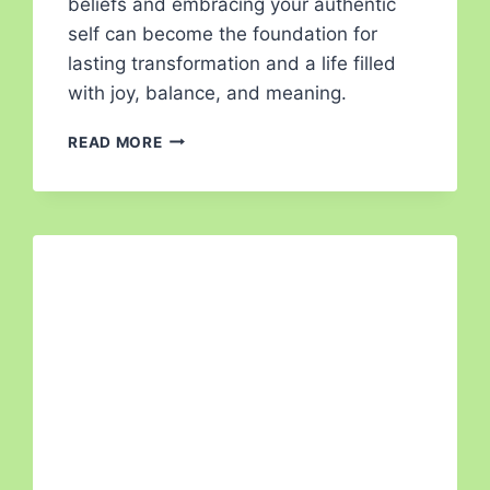
beliefs and embracing your authentic
self can become the foundation for
lasting transformation and a life filled
with joy, balance, and meaning.
READ MORE