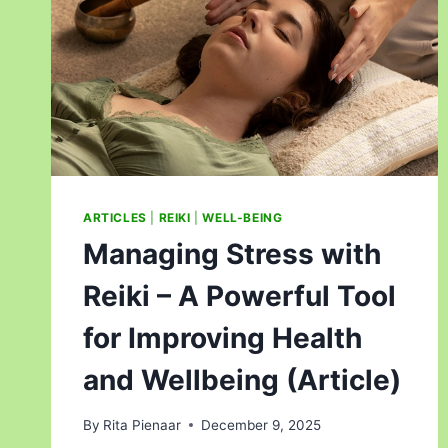
ARTICLES
|
REIKI
|
WELL-BEING
Managing Stress with
Reiki – A Powerful Tool
for Improving Health
and Wellbeing (Article)
By
Rita Pienaar
December 9, 2025