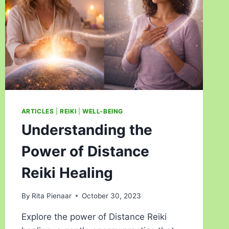
ARTICLES
|
REIKI
|
WELL-BEING
Understanding the
Power of Distance
Reiki Healing
By
Rita Pienaar
October 30, 2023
Explore the power of Distance Reiki