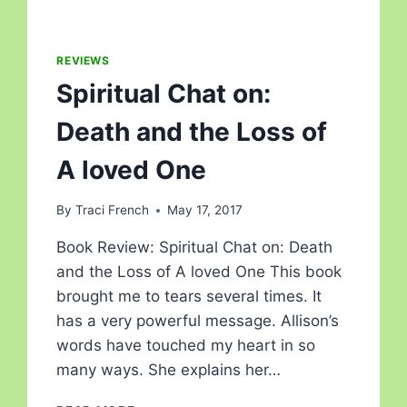
REVIEWS
Spiritual Chat on:
Death and the Loss of
A loved One
By
Traci French
May 17, 2017
Book Review: Spiritual Chat on: Death
and the Loss of A loved One This book
brought me to tears several times. It
has a very powerful message. Allison’s
words have touched my heart in so
many ways. She explains her…