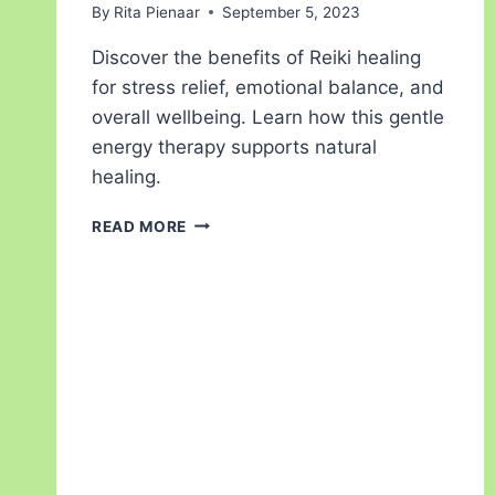
By
Rita Pienaar
September 5, 2023
Discover the benefits of Reiki healing
for stress relief, emotional balance, and
overall wellbeing. Learn how this gentle
energy therapy supports natural
healing.
READ MORE