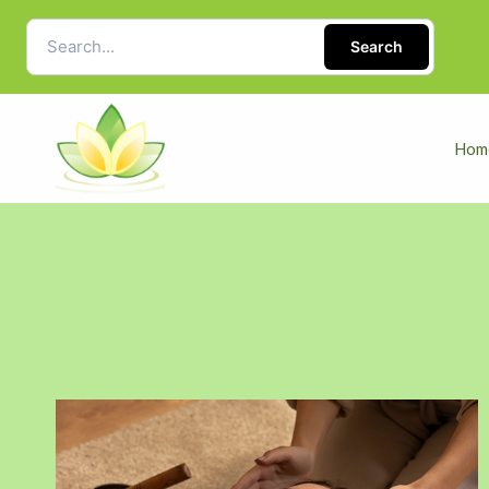
Search
Hom