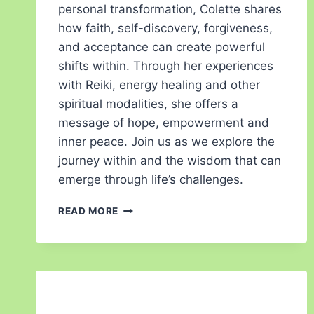
personal transformation, Colette shares
how faith, self-discovery, forgiveness,
and acceptance can create powerful
shifts within. Through her experiences
with Reiki, energy healing and other
spiritual modalities, she offers a
message of hope, empowerment and
inner peace. Join us as we explore the
journey within and the wisdom that can
emerge through life’s challenges.
READ MORE