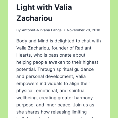
Light with Valia
Zachariou
By
Antonet-Nirvana Lange
November 28, 2018
Body and Mind is delighted to chat with
Valia Zachariou, founder of Radiant
Hearts, who is passionate about
helping people awaken to their highest
potential. Through spiritual guidance
and personal development, Valia
empowers individuals to align their
physical, emotional, and spiritual
wellbeing, creating greater harmony,
purpose, and inner peace. Join us as
she shares how releasing limiting