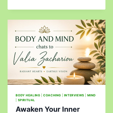
BODY HEALING
|
COACHING
|
INTERVIEWS
|
MIND
|
SPIRITUAL
Awaken Your Inner