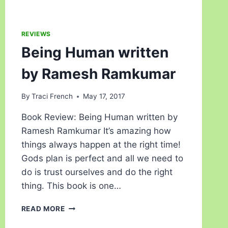
REVIEWS
Being Human written
by Ramesh Ramkumar
By
Traci French
May 17, 2017
Book Review: Being Human written by
Ramesh Ramkumar It’s amazing how
things always happen at the right time!
Gods plan is perfect and all we need to
do is trust ourselves and do the right
thing. This book is one…
READ MORE