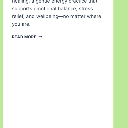
healing, a gentle energy practice that
supports emotional balance, stress
relief, and wellbeing—no matter where
you are.
READ MORE