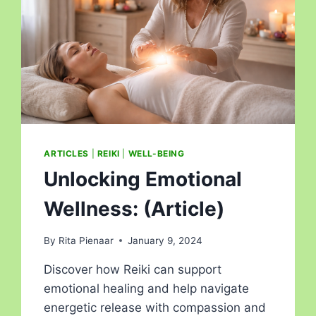
ARTICLES
|
REIKI
|
WELL-BEING
Unlocking Emotional
Wellness: (Article)
By
Rita Pienaar
January 9, 2024
Discover how Reiki can support
emotional healing and help navigate
energetic release with compassion and