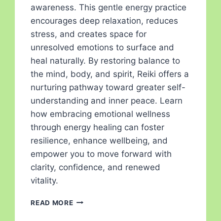
awareness. This gentle energy practice
encourages deep relaxation, reduces
stress, and creates space for
unresolved emotions to surface and
heal naturally. By restoring balance to
the mind, body, and spirit, Reiki offers a
nurturing pathway toward greater self-
understanding and inner peace. Learn
how embracing emotional wellness
through energy healing can foster
resilience, enhance wellbeing, and
empower you to move forward with
clarity, confidence, and renewed
vitality.
READ MORE