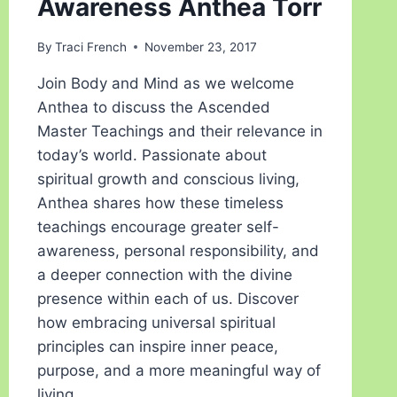
Awareness Anthea Torr
By
Traci French
November 23, 2017
Join Body and Mind as we welcome
Anthea to discuss the Ascended
Master Teachings and their relevance in
today’s world. Passionate about
spiritual growth and conscious living,
Anthea shares how these timeless
teachings encourage greater self-
awareness, personal responsibility, and
a deeper connection with the divine
presence within each of us. Discover
how embracing universal spiritual
principles can inspire inner peace,
purpose, and a more meaningful way of
living.