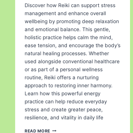
Discover how Reiki can support stress
management and enhance overall
wellbeing by promoting deep relaxation
and emotional balance. This gentle,
holistic practice helps calm the mind,
ease tension, and encourage the body’s
natural healing processes. Whether
used alongside conventional healthcare
or as part of a personal wellness
routine, Reiki offers a nurturing
approach to restoring inner harmony.
Learn how this powerful energy
practice can help reduce everyday
stress and create greater peace,
resilience, and vitality in daily life
READ MORE