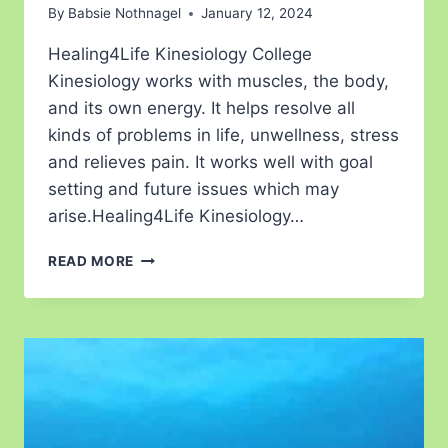
By
Babsie Nothnagel
January 12, 2024
Healing4Life Kinesiology College
Kinesiology works with muscles, the body,
and its own energy. It helps resolve all
kinds of problems in life, unwellness, stress
and relieves pain. It works well with goal
setting and future issues which may
arise.Healing4Life Kinesiology…
READ MORE