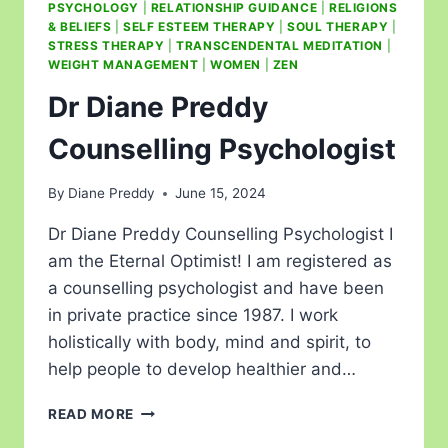
PSYCHOLOGY
|
RELATIONSHIP GUIDANCE
|
RELIGIONS
& BELIEFS
|
SELF ESTEEM THERAPY
|
SOUL THERAPY
|
STRESS THERAPY
|
TRANSCENDENTAL MEDITATION
|
WEIGHT MANAGEMENT
|
WOMEN
|
ZEN
Dr Diane Preddy
Counselling Psychologist
By
Diane Preddy
June 15, 2024
Dr Diane Preddy Counselling Psychologist I
am the Eternal Optimist! I am registered as
a counselling psychologist and have been
in private practice since 1987. I work
holistically with body, mind and spirit, to
help people to develop healthier and…
READ MORE