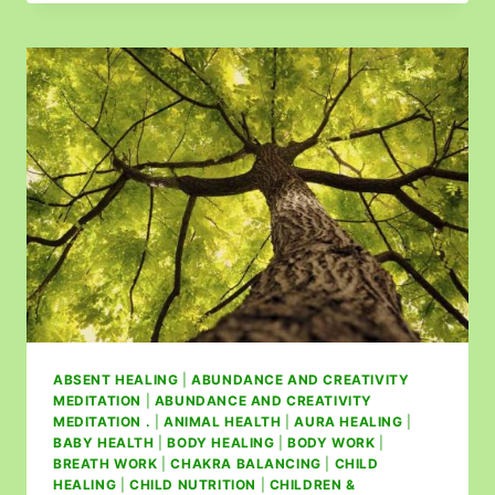
ABSENT HEALING
|
ABUNDANCE AND CREATIVITY
MEDITATION
|
ABUNDANCE AND CREATIVITY
MEDITATION .
|
ANIMAL HEALTH
|
AURA HEALING
|
BABY HEALTH
|
BODY HEALING
|
BODY WORK
|
BREATH WORK
|
CHAKRA BALANCING
|
CHILD
HEALING
|
CHILD NUTRITION
|
CHILDREN &