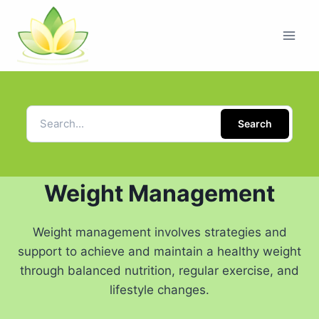
Search
Weight Management
Weight management involves strategies and
support to achieve and maintain a healthy weight
through balanced nutrition, regular exercise, and
lifestyle changes.