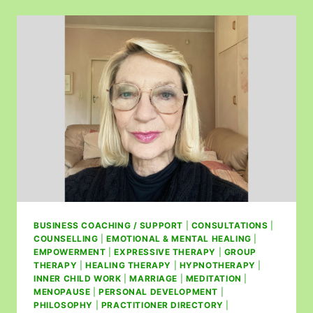
BUSINESS COACHING / SUPPORT
|
CONSULTATIONS
|
COUNSELLING
|
EMOTIONAL & MENTAL HEALING
|
EMPOWERMENT
|
EXPRESSIVE THERAPY
|
GROUP
THERAPY
|
HEALING THERAPY
|
HYPNOTHERAPY
|
INNER CHILD WORK
|
MARRIAGE
|
MEDITATION
|
MENOPAUSE
|
PERSONAL DEVELOPMENT
|
PHILOSOPHY
|
PRACTITIONER DIRECTORY
|