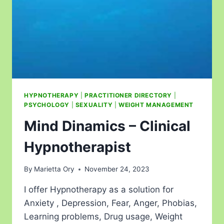
HYPNOTHERAPY
|
PRACTITIONER DIRECTORY
|
PSYCHOLOGY
|
SEXUALITY
|
WEIGHT MANAGEMENT
Mind Dinamics – Clinical
Hypnotherapist
By
Marietta Ory
November 24, 2023
I offer Hypnotherapy as a solution for
Anxiety , Depression, Fear, Anger, Phobias,
Learning problems, Drug usage, Weight