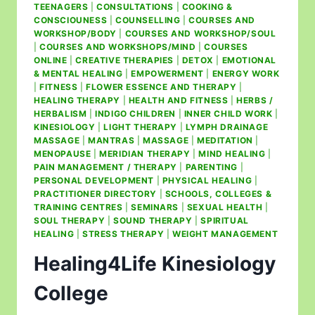
TEENAGERS
|
CONSULTATIONS
|
COOKING &
CONSCIOUNESS
|
COUNSELLING
|
COURSES AND
WORKSHOP/BODY
|
COURSES AND WORKSHOP/SOUL
|
COURSES AND WORKSHOPS/MIND
|
COURSES
ONLINE
|
CREATIVE THERAPIES
|
DETOX
|
EMOTIONAL
& MENTAL HEALING
|
EMPOWERMENT
|
ENERGY WORK
|
FITNESS
|
FLOWER ESSENCE AND THERAPY
|
HEALING THERAPY
|
HEALTH AND FITNESS
|
HERBS /
HERBALISM
|
INDIGO CHILDREN
|
INNER CHILD WORK
|
KINESIOLOGY
|
LIGHT THERAPY
|
LYMPH DRAINAGE
MASSAGE
|
MANTRAS
|
MASSAGE
|
MEDITATION
|
MENOPAUSE
|
MERIDIAN THERAPY
|
MIND HEALING
|
PAIN MANAGEMENT / THERAPY
|
PARENTING
|
PERSONAL DEVELOPMENT
|
PHYSICAL HEALING
|
PRACTITIONER DIRECTORY
|
SCHOOLS, COLLEGES &
TRAINING CENTRES
|
SEMINARS
|
SEXUAL HEALTH
|
SOUL THERAPY
|
SOUND THERAPY
|
SPIRITUAL
HEALING
|
STRESS THERAPY
|
WEIGHT MANAGEMENT
Healing4Life Kinesiology
College