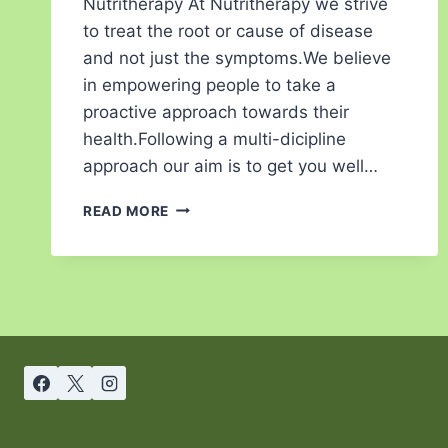
Nutritherapy At Nutritherapy we strive
to treat the root or cause of disease
and not just the symptoms.We believe
in empowering people to take a
proactive approach towards their
health.Following a multi-dicipline
approach our aim is to get you well…
READ MORE