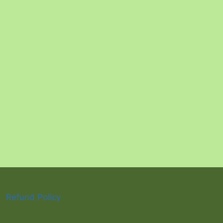
Refund Policy