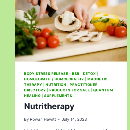
BODY STRESS RELEASE - BSR
|
DETOX
|
HOMOEOPATH / HOMOEOPATHY
|
MAGNETIC
THERAPY
|
NUTRITION
|
PRACTITIONER
DIRECTORY
|
PRODUCTS FOR SALE
|
QUANTUM
HEALING
|
SUPPLEMENTS
Nutritherapy
By
Rowan Hewitt
July 14, 2023