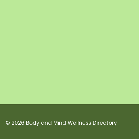
© 2026 Body and Mind Wellness Directory