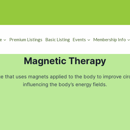
e
Premium Listings
Basic Listing
Events
Membership Info
Magnetic Therapy
e that uses magnets applied to the body to improve circ
influencing the body’s energy fields.