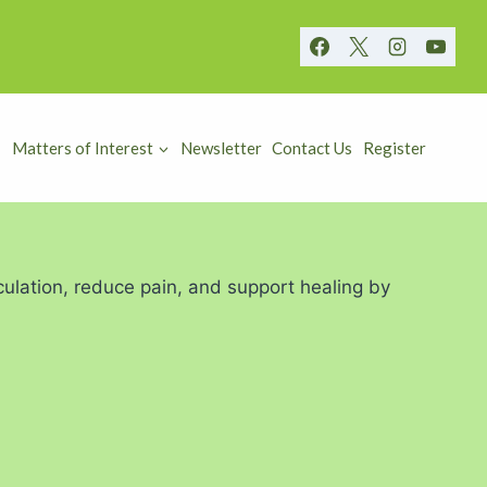
Matters of Interest
Newsletter
Contact Us
Register
ulation, reduce pain, and support healing by