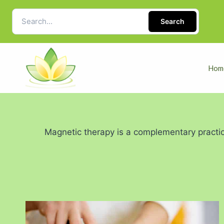
Search
Hom
Magnetic therapy is a complementary practic