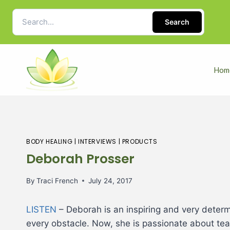
Search
Hom
BODY HEALING
|
INTERVIEWS
|
PRODUCTS
Deborah Prosser
By
Traci French
July 24, 2017
LISTEN
– Deborah is an inspiring and very determ
every obstacle. Now, she is passionate about teac