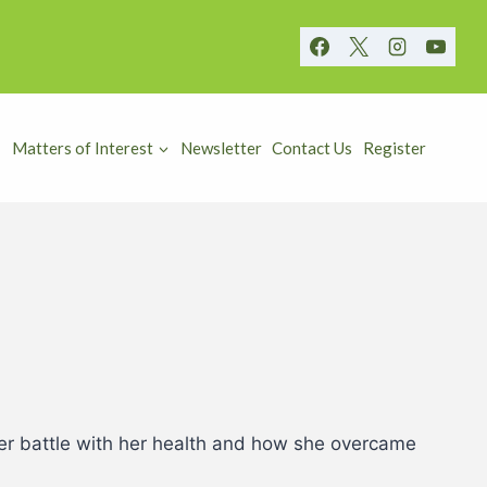
Matters of Interest
Newsletter
Contact Us
Register
 her battle with her health and how she overcame