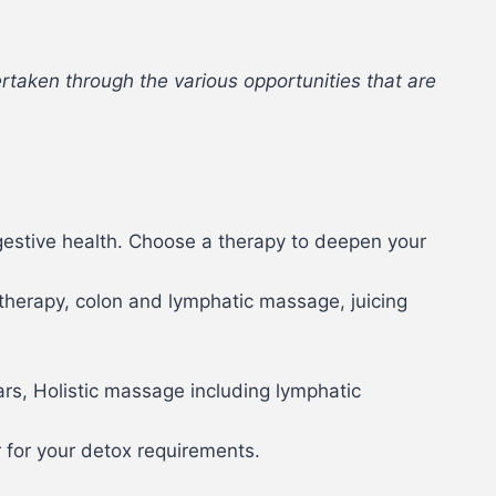
rtaken through the various opportunities that are
gestive health. Choose a therapy to deepen your
otherapy, colon and lymphatic massage, juicing
.
ars, Holistic massage including lymphatic
r for your detox requirements.