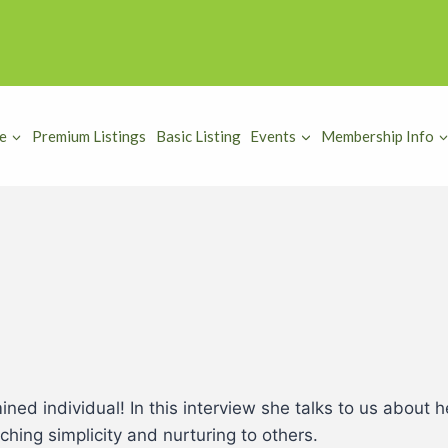
e
Premium Listings
Basic Listing
Events
Membership Info
ined individual! In this interview she talks to us about
hing simplicity and nurturing to others.