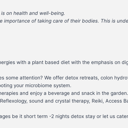
 is on health and well-being.
 importance of taking care of their bodies. This is unde
ergies with a plant based diet with the emphasis on di
ires some attention? We offer detox retreats, colon hydr
oting your microbiome system.
therapies and enjoy a beverage and snack in the garden
Reflexology, sound and crystal therapy, Reiki, Access B
ges be it short term -2 nights detox stay or let us cate