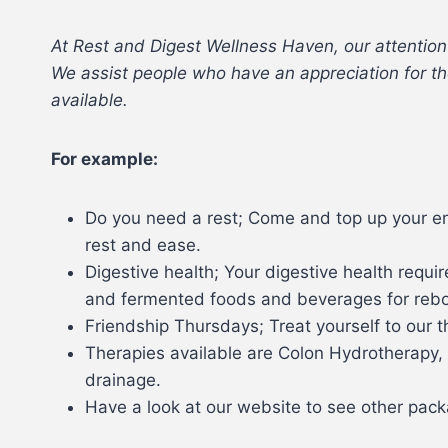
At Rest and Digest Wellness Haven, our attention
We assist people who have an appreciation for the
available.
For example:
Do you need a rest; Come and top up your en
rest and ease.
Digestive health; Your digestive health requ
and fermented foods and beverages for rebo
Friendship Thursdays; Treat yourself to our 
Therapies available are Colon Hydrotherapy, 
drainage.
Have a look at our website to see other packa