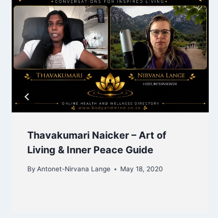
Thavakumari Naicker – Art of
Living & Inner Peace Guide
By
Antonet-Nirvana Lange
May 18, 2020