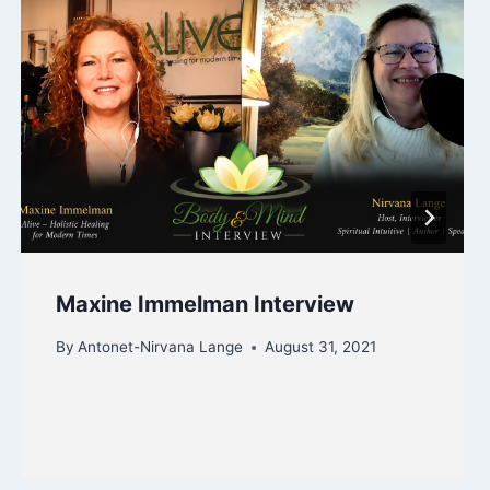
Maxine Immelman Interview
By
Antonet-Nirvana Lange
August 31, 2021