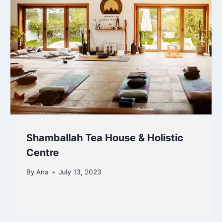
Shamballah Tea House & Holistic
Centre
By
Ana
July 13, 2023