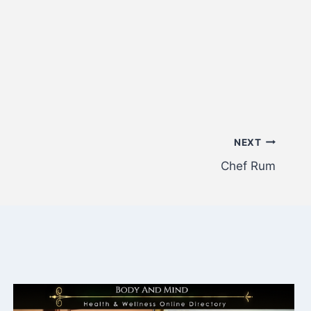
NEXT
Chef Rum