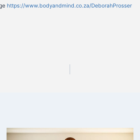
age
https://www.bodyandmind.co.za/DeborahProsser