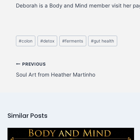
Deborah is a Body and Mind member visit her p
#
colon
#
detox
#
ferments
#
gut health
PREVIOUS
Soul Art from Heather Martinho
Similar Posts