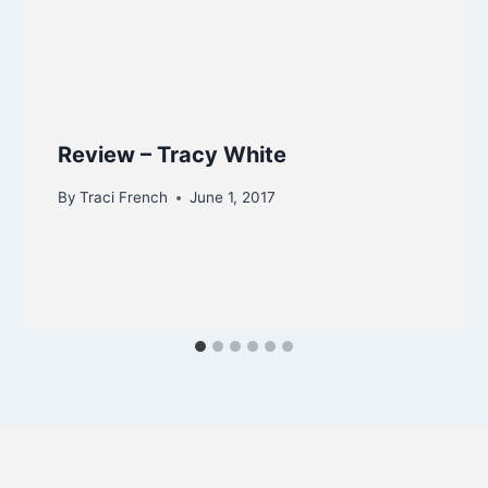
Review – Tracy White
By
Traci French
June 1, 2017