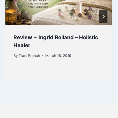
Review ~ Ingrid Rolland – Holistic
Healer
By
Traci French
March 18, 2019