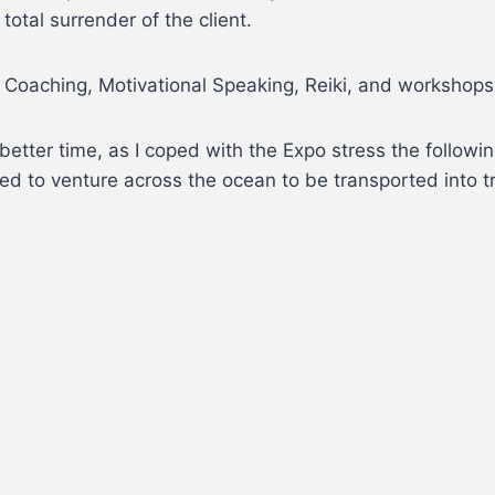
otal surrender of the client.
 Coaching, Motivational Speaking, Reiki, and workshops 
etter time, as I coped with the Expo stress the followin
need to venture across the ocean to be transported into tr