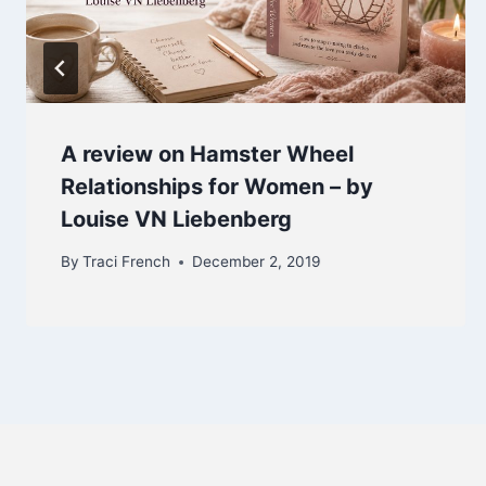
A review on Hamster Wheel
Relationships for Women – by
Louise VN Liebenberg
By
Traci French
December 2, 2019