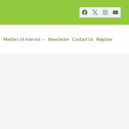
Matters of Interest
Newsletter
Contact Us
Register