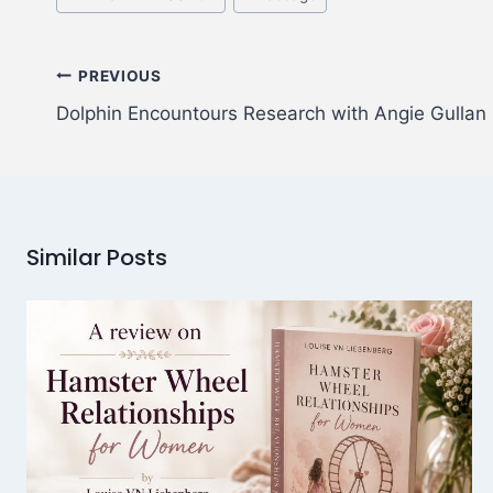
PREVIOUS
Dolphin Encountours Research with Angie Gullan
Similar Posts