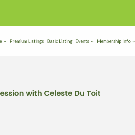
e
Premium Listings
Basic Listing
Events
Membership Info
ession with Celeste Du Toit