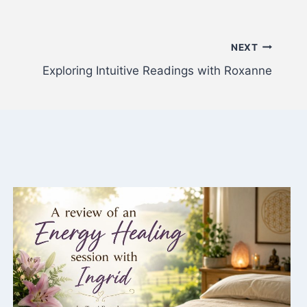
NEXT
Exploring Intuitive Readings with Roxanne