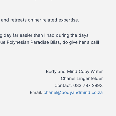
and retreats on her related expertise.
g day far easier than I had during the days
ue Polynesian Paradise Bliss, do give her a call!
Body and Mind Copy Writer
Chanel Lingenfelder
Contact: 083 787 2893
Email:
chanel@bodyandmind.co.za