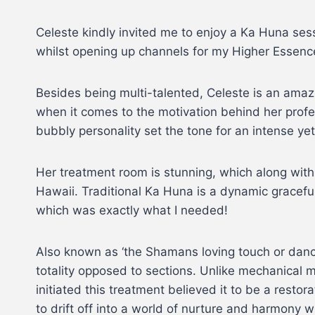
Celeste kindly invited me to enjoy a Ka Huna sess
whilst opening up channels for my Higher Essence
Besides being multi-talented, Celeste is an amazin
when it comes to the motivation behind her profe
bubbly personality set the tone for an intense yet
Her treatment room is stunning, which along with 
Hawaii. Traditional Ka Huna is a dynamic gracefu
which was exactly what I needed!
Also known as ‘the Shamans loving touch or dance
totality opposed to sections. Unlike mechanical
initiated this treatment believed it to be a resto
to drift off into a world of nurture and harmony w