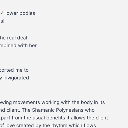
y 4 lower bodies
s!
the real deal
ombined with her
sported me to
y invigorated
lowing movements working with the body in its
and client. The Shamanic Polynesians who
part from the usual benefits it allows the client
d of love created by the rhythm which flows