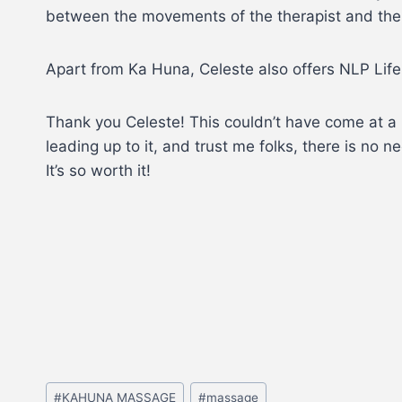
between the movements of the therapist and the t
Apart from Ka Huna, Celeste also offers NLP Life
Thank you Celeste! This couldn’t have come at a b
leading up to it, and trust me folks, there is no 
It’s so worth it!
#
KAHUNA MASSAGE
#
massage