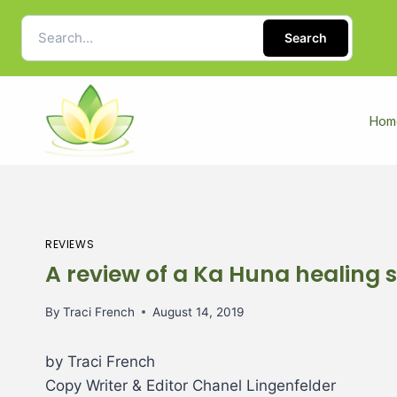
Search
Hom
REVIEWS
A review of a Ka Huna healing s
By
Traci French
August 14, 2019
by Traci French
Copy Writer & Editor Chanel Lingenfelder