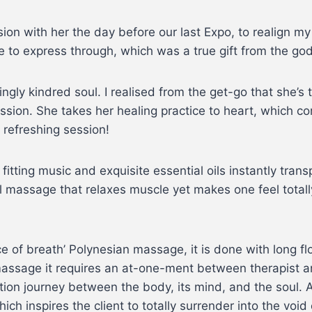
ion with her the day before our last Expo, to realign m
 to express through, which was a true gift from the god
gly kindred soul. I realised from the get-go that she’s 
ssion. She takes her healing practice to heart, which c
 refreshing session!
fitting music and exquisite essential oils instantly tran
l massage that relaxes muscle yet makes one feel totall
 of breath’ Polynesian massage, it is done with long f
 massage it requires an at-one-ment between therapist 
ration journey between the body, its mind, and the soul. A
hich inspires the client to totally surrender into the voi