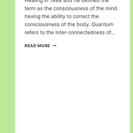
Healing in 1989 and he defined the
term as the consciousness of the mind
having the ability to correct the
consciousness of the body. Quantum
refers to the inter-connectedness of…
READ MORE