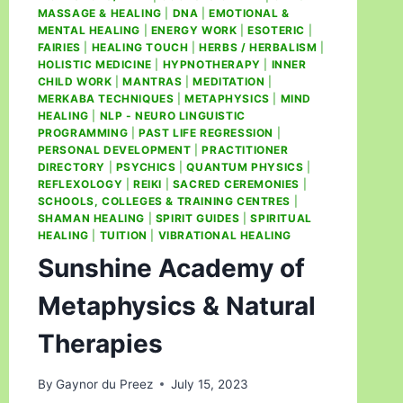
MASSAGE & HEALING
|
DNA
|
EMOTIONAL &
MENTAL HEALING
|
ENERGY WORK
|
ESOTERIC
|
FAIRIES
|
HEALING TOUCH
|
HERBS / HERBALISM
|
HOLISTIC MEDICINE
|
HYPNOTHERAPY
|
INNER
CHILD WORK
|
MANTRAS
|
MEDITATION
|
MERKABA TECHNIQUES
|
METAPHYSICS
|
MIND
HEALING
|
NLP - NEURO LINGUISTIC
PROGRAMMING
|
PAST LIFE REGRESSION
|
PERSONAL DEVELOPMENT
|
PRACTITIONER
DIRECTORY
|
PSYCHICS
|
QUANTUM PHYSICS
|
REFLEXOLOGY
|
REIKI
|
SACRED CEREMONIES
|
SCHOOLS, COLLEGES & TRAINING CENTRES
|
SHAMAN HEALING
|
SPIRIT GUIDES
|
SPIRITUAL
HEALING
|
TUITION
|
VIBRATIONAL HEALING
Sunshine Academy of
Metaphysics & Natural
Therapies
By
Gaynor du Preez
July 15, 2023