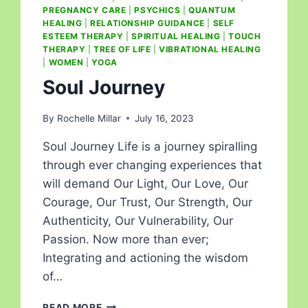
PREGNANCY CARE
|
PSYCHICS
|
QUANTUM
HEALING
|
RELATIONSHIP GUIDANCE
|
SELF
ESTEEM THERAPY
|
SPIRITUAL HEALING
|
TOUCH
THERAPY
|
TREE OF LIFE
|
VIBRATIONAL HEALING
|
WOMEN
|
YOGA
Soul Journey
By
Rochelle Millar
July 16, 2023
Soul Journey Life is a journey spiralling
through ever changing experiences that
will demand Our Light, Our Love, Our
Courage, Our Trust, Our Strength, Our
Authenticity, Our Vulnerability, Our
Passion. Now more than ever;
Integrating and actioning the wisdom
of…
READ MORE