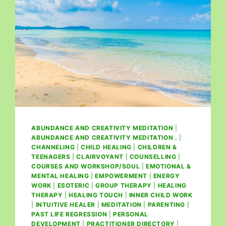
ABUNDANCE AND CREATIVITY MEDITATION
|
ABUNDANCE AND CREATIVITY MEDITATION .
|
CHANNELING
|
CHILD HEALING
|
CHILDREN &
TEENAGERS
|
CLAIRVOYANT
|
COUNSELLING
|
COURSES AND WORKSHOP/SOUL
|
EMOTIONAL &
MENTAL HEALING
|
EMPOWERMENT
|
ENERGY
WORK
|
ESOTERIC
|
GROUP THERAPY
|
HEALING
THERAPY
|
HEALING TOUCH
|
INNER CHILD WORK
|
INTUITIVE HEALER
|
MEDITATION
|
PARENTING
|
PAST LIFE REGRESSION
|
PERSONAL
DEVELOPMENT
|
PRACTITIONER DIRECTORY
|