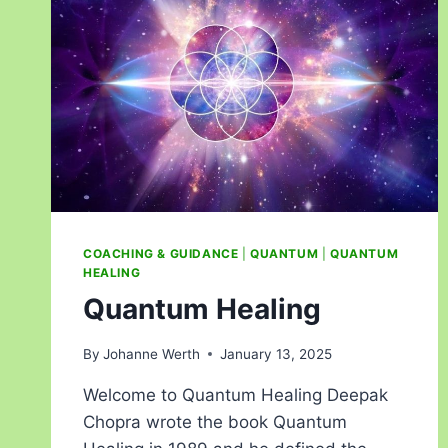
COACHING & GUIDANCE
|
QUANTUM
|
QUANTUM
HEALING
Quantum Healing
By
Johanne Werth
January 13, 2025
Welcome to Quantum Healing Deepak
Chopra wrote the book Quantum