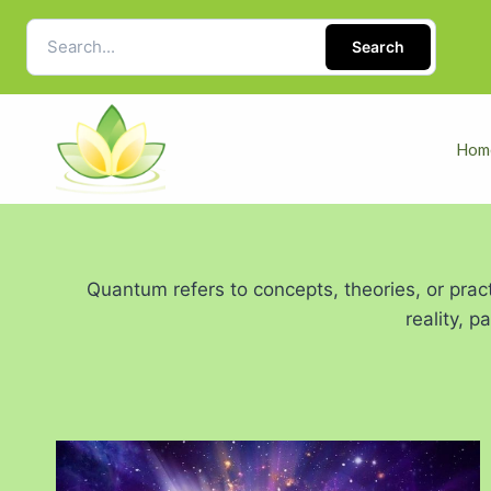
Search
Hom
Quantum refers to concepts, theories, or prac
reality, 