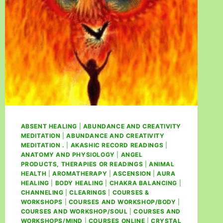
ABSENT HEALING
|
ABUNDANCE AND CREATIVITY
MEDITATION
|
ABUNDANCE AND CREATIVITY
MEDITATION .
|
AKASHIC RECORD READINGS
|
ANATOMY AND PHYSIOLOGY
|
ANGEL
PRODUCTS, THERAPIES OR READINGS
|
ANIMAL
HEALTH
|
AROMATHERAPY
|
ASCENSION
|
AURA
HEALING
|
BODY HEALING
|
CHAKRA BALANCING
|
CHANNELING
|
CLEARINGS
|
COURSES &
WORKSHOPS
|
COURSES AND WORKSHOP/BODY
|
COURSES AND WORKSHOP/SOUL
|
COURSES AND
WORKSHOPS/MIND
|
COURSES ONLINE
|
CRYSTAL