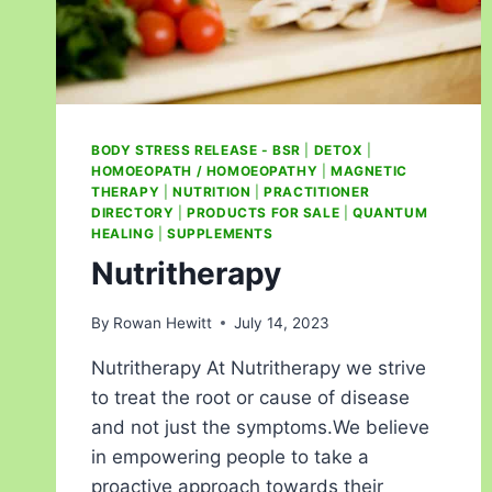
BODY STRESS RELEASE - BSR
|
DETOX
|
HOMOEOPATH / HOMOEOPATHY
|
MAGNETIC
THERAPY
|
NUTRITION
|
PRACTITIONER
DIRECTORY
|
PRODUCTS FOR SALE
|
QUANTUM
HEALING
|
SUPPLEMENTS
Nutritherapy
By
Rowan Hewitt
July 14, 2023
Nutritherapy At Nutritherapy we strive
to treat the root or cause of disease
and not just the symptoms.We believe
in empowering people to take a
proactive approach towards their