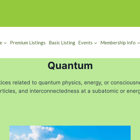
e
Premium Listings
Basic Listing
Events
Membership Info
Quantum
tices related to quantum physics, energy, or consciousn
particles, and interconnectedness at a subatomic or energe