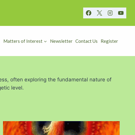
Matters of Interest
Newsletter
Contact Us
Register
ess, often exploring the fundamental nature of
tic level.