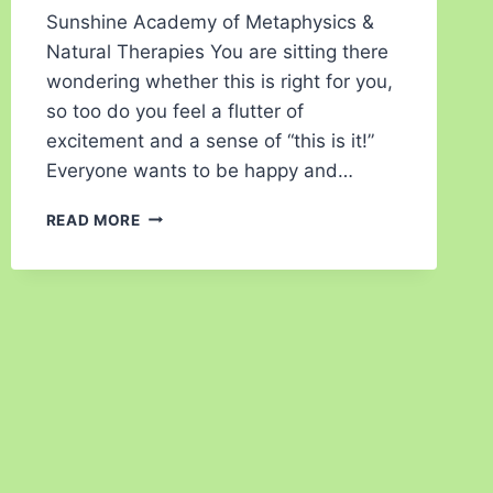
Sunshine Academy of Metaphysics &
Natural Therapies You are sitting there
wondering whether this is right for you,
so too do you feel a flutter of
excitement and a sense of “this is it!”
Everyone wants to be happy and…
READ MORE