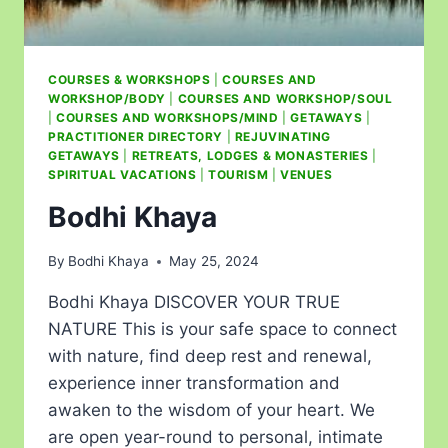
COURSES & WORKSHOPS
|
COURSES AND
WORKSHOP/BODY
|
COURSES AND WORKSHOP/SOUL
|
COURSES AND WORKSHOPS/MIND
|
GETAWAYS
|
PRACTITIONER DIRECTORY
|
REJUVINATING
GETAWAYS
|
RETREATS, LODGES & MONASTERIES
|
SPIRITUAL VACATIONS
|
TOURISM
|
VENUES
Bodhi Khaya
By
Bodhi Khaya
May 25, 2024
Bodhi Khaya DISCOVER YOUR TRUE
NATURE This is your safe space to connect
with nature, find deep rest and renewal,
experience inner transformation and
awaken to the wisdom of your heart. We
are open year-round to personal, intimate