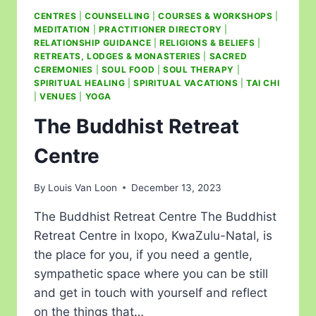
CENTRES
|
COUNSELLING
|
COURSES & WORKSHOPS
|
MEDITATION
|
PRACTITIONER DIRECTORY
|
RELATIONSHIP GUIDANCE
|
RELIGIONS & BELIEFS
|
RETREATS, LODGES & MONASTERIES
|
SACRED
CEREMONIES
|
SOUL FOOD
|
SOUL THERAPY
|
SPIRITUAL HEALING
|
SPIRITUAL VACATIONS
|
TAI CHI
|
VENUES
|
YOGA
The Buddhist Retreat
Centre
By
Louis Van Loon
December 13, 2023
The Buddhist Retreat Centre The Buddhist
Retreat Centre in Ixopo, KwaZulu-Natal, is
the place for you, if you need a gentle,
sympathetic space where you can be still
and get in touch with yourself and reflect
on the things that…