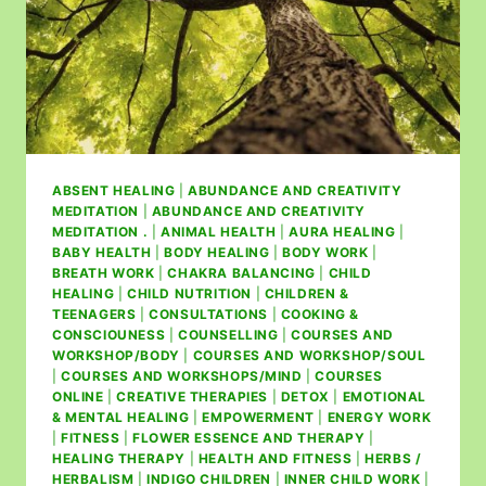
ABSENT HEALING
|
ABUNDANCE AND CREATIVITY
MEDITATION
|
ABUNDANCE AND CREATIVITY
MEDITATION .
|
ANIMAL HEALTH
|
AURA HEALING
|
BABY HEALTH
|
BODY HEALING
|
BODY WORK
|
BREATH WORK
|
CHAKRA BALANCING
|
CHILD
HEALING
|
CHILD NUTRITION
|
CHILDREN &
TEENAGERS
|
CONSULTATIONS
|
COOKING &
CONSCIOUNESS
|
COUNSELLING
|
COURSES AND
WORKSHOP/BODY
|
COURSES AND WORKSHOP/SOUL
|
COURSES AND WORKSHOPS/MIND
|
COURSES
ONLINE
|
CREATIVE THERAPIES
|
DETOX
|
EMOTIONAL
& MENTAL HEALING
|
EMPOWERMENT
|
ENERGY WORK
|
FITNESS
|
FLOWER ESSENCE AND THERAPY
|
HEALING THERAPY
|
HEALTH AND FITNESS
|
HERBS /
HERBALISM
|
INDIGO CHILDREN
|
INNER CHILD WORK
|