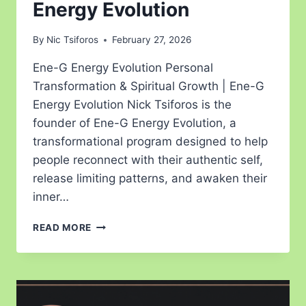
Energy Evolution
By
Nic Tsiforos
February 27, 2026
Ene-G Energy Evolution Personal
Transformation & Spiritual Growth | Ene-G
Energy Evolution Nick Tsiforos is the
founder of Ene-G Energy Evolution, a
transformational program designed to help
people reconnect with their authentic self,
release limiting patterns, and awaken their
inner…
READ MORE