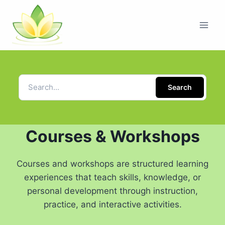
Search
Courses & Workshops
Courses and workshops are structured learning
experiences that teach skills, knowledge, or
personal development through instruction,
practice, and interactive activities.