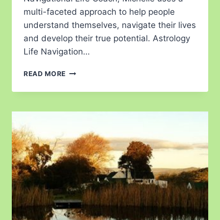
multi-faceted approach to help people
understand themselves, navigate their lives
and develop their true potential. Astrology
Life Navigation…
READ MORE