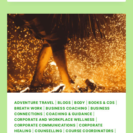
ADVENTURE TRAVEL
|
BLOGS
|
BODY
|
BOOKS & CDS
|
BREATH WORK
|
BUSINESS COACHING
|
BUSINESS
CONNECTIONS
|
COACHING & GUIDANCE
|
CORPORATE AND WORKPLACE WELLNESS
|
CORPORATE COMMUNICATIONS
|
CORPORATE
HEALING
|
COUNSELLING
|
COURSE COORDINATORS
|