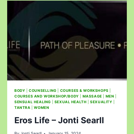
BODY
|
COUNSELLING
|
COURSES & WORKSHOPS
|
COURSES AND WORKSHOP/BODY
|
MASSAGE
|
MEN
|
SENSUAL HEALING
|
SEXUAL HEALTH
|
SEXUALITY
|
TANTRA
|
WOMEN
Eros Life – Jonti Searll
By
Jonti Searll
January 15, 2024