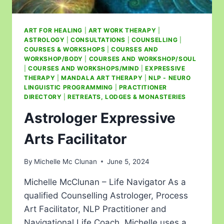
ART FOR HEALING
|
ART WORK THERAPY
|
ASTROLOGY
|
CONSULTATIONS
|
COUNSELLING
|
COURSES & WORKSHOPS
|
COURSES AND
WORKSHOP/BODY
|
COURSES AND WORKSHOP/SOUL
|
COURSES AND WORKSHOPS/MIND
|
EXPRESSIVE
THERAPY
|
MANDALA ART THERAPY
|
NLP - NEURO
LINGUISTIC PROGRAMMING
|
PRACTITIONER
DIRECTORY
|
RETREATS, LODGES & MONASTERIES
Astrologer Expressive
Arts Facilitator
By
Michelle Mc Clunan
June 5, 2024
Michelle McClunan – Life Navigator As a
qualified Counselling Astrologer, Process
Art Facilitator, NLP Practitioner and
Navigational Life Coach, Michelle uses a