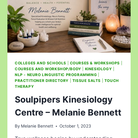
COLLEGES AND SCHOOLS
|
COURSES & WORKSHOPS
|
COURSES AND WORKSHOP/BODY
|
KINESIOLOGY
|
NLP - NEURO LINGUISTIC PROGRAMMING
|
PRACTITIONER DIRECTORY
|
TISSUE SALTS
|
TOUCH
THERAPY
Soulpipers Kinesiology
Centre – Melanie Bennett
By
Melanie Bennett
October 1, 2023