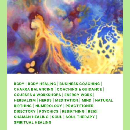
BODY
|
BODY HEALING
|
BUSINESS COACHING
|
CHAKRA BALANCING
|
COACHING & GUIDANCE
|
COURSES & WORKSHOPS
|
ENERGY WORK
|
HERBALISM
|
HERBS
|
MEDITATION
|
MIND
|
NATURAL
BIRTHING
|
NUMEROLOGY
|
PRACTITIONER
DIRECTORY
|
PSYCHICS
|
REBIRTHING
|
REIKI
|
SHAMAN HEALING
|
SOUL
|
SOUL THERAPY
|
SPIRITUAL HEALING