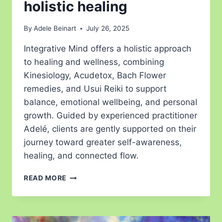
holistic healing
By
Adele Beinart
July 26, 2025
Integrative Mind offers a holistic approach
to healing and wellness, combining
Kinesiology, Acudetox, Bach Flower
remedies, and Usui Reiki to support
balance, emotional wellbeing, and personal
growth. Guided by experienced practitioner
Adelé, clients are gently supported on their
journey toward greater self-awareness,
healing, and connected flow.
READ MORE