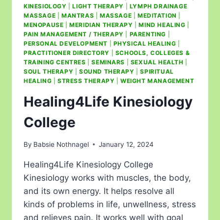
KINESIOLOGY
|
LIGHT THERAPY
|
LYMPH DRAINAGE
MASSAGE
|
MANTRAS
|
MASSAGE
|
MEDITATION
|
MENOPAUSE
|
MERIDIAN THERAPY
|
MIND HEALING
|
PAIN MANAGEMENT / THERAPY
|
PARENTING
|
PERSONAL DEVELOPMENT
|
PHYSICAL HEALING
|
PRACTITIONER DIRECTORY
|
SCHOOLS, COLLEGES &
TRAINING CENTRES
|
SEMINARS
|
SEXUAL HEALTH
|
SOUL THERAPY
|
SOUND THERAPY
|
SPIRITUAL
HEALING
|
STRESS THERAPY
|
WEIGHT MANAGEMENT
Healing4Life Kinesiology
College
By
Babsie Nothnagel
January 12, 2024
Healing4Life Kinesiology College
Kinesiology works with muscles, the body,
and its own energy. It helps resolve all
kinds of problems in life, unwellness, stress
and relieves pain. It works well with goal