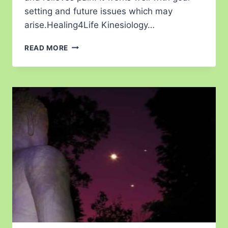
setting and future issues which may
arise.Healing4Life Kinesiology…
READ MORE