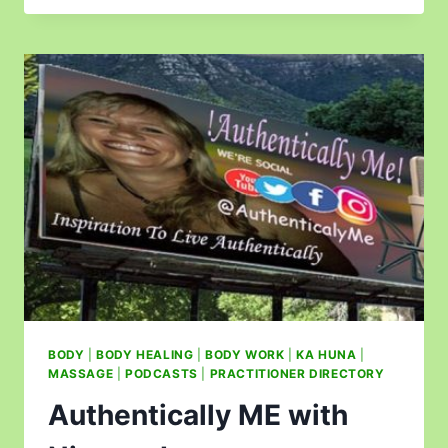
BODY
|
BODY HEALING
|
BODY WORK
|
KA HUNA
|
MASSAGE
|
PODCASTS
|
PRACTITIONER DIRECTORY
Authentically ME with