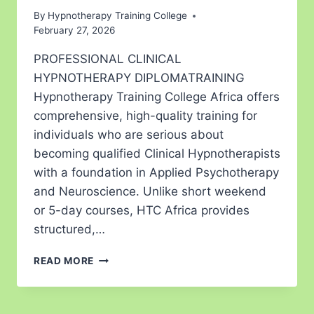
By
Hypnotherapy Training College
February 27, 2026
PROFESSIONAL CLINICAL
HYPNOTHERAPY DIPLOMATRAINING
Hypnotherapy Training College Africa offers
comprehensive, high-quality training for
individuals who are serious about
becoming qualified Clinical Hypnotherapists
with a foundation in Applied Psychotherapy
and Neuroscience. Unlike short weekend
or 5-day courses, HTC Africa provides
structured,…
READ MORE