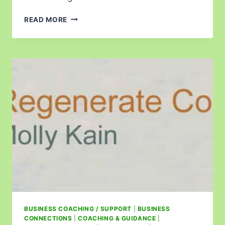
READ MORE
BUSINESS COACHING / SUPPORT
|
BUSINESS
CONNECTIONS
|
COACHING & GUIDANCE
|