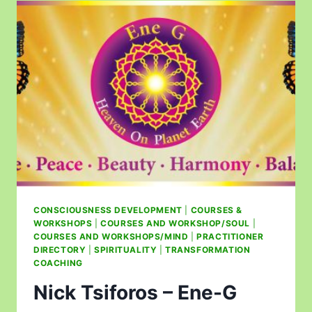
CONSCIOUSNESS DEVELOPMENT
|
COURSES &
WORKSHOPS
|
COURSES AND WORKSHOP/SOUL
|
COURSES AND WORKSHOPS/MIND
|
PRACTITIONER
DIRECTORY
|
SPIRITUALITY
|
TRANSFORMATION
COACHING
Nick Tsiforos – Ene-G