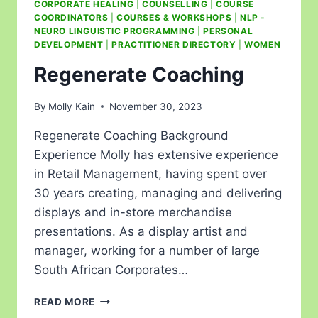
CORPORATE HEALING
|
COUNSELLING
|
COURSE
COORDINATORS
|
COURSES & WORKSHOPS
|
NLP -
NEURO LINGUISTIC PROGRAMMING
|
PERSONAL
DEVELOPMENT
|
PRACTITIONER DIRECTORY
|
WOMEN
Regenerate Coaching
By
Molly Kain
November 30, 2023
Regenerate Coaching Background
Experience Molly has extensive experience
in Retail Management, having spent over
30 years creating, managing and delivering
displays and in-store merchandise
presentations. As a display artist and
manager, working for a number of large
South African Corporates…
READ MORE