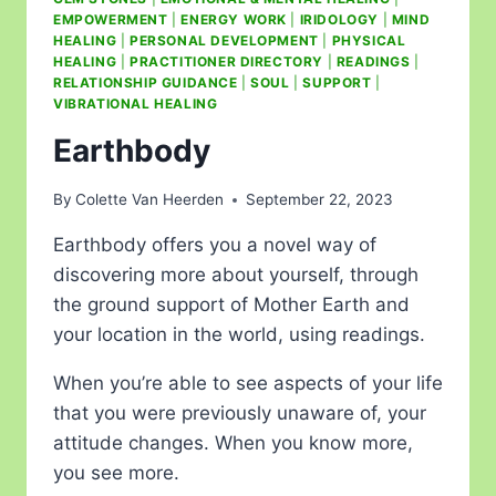
EMPOWERMENT
|
ENERGY WORK
|
IRIDOLOGY
|
MIND
HEALING
|
PERSONAL DEVELOPMENT
|
PHYSICAL
HEALING
|
PRACTITIONER DIRECTORY
|
READINGS
|
RELATIONSHIP GUIDANCE
|
SOUL
|
SUPPORT
|
VIBRATIONAL HEALING
Earthbody
By
Colette Van Heerden
September 22, 2023
Earthbody offers you a novel way of
discovering more about yourself, through
the ground support of Mother Earth and
your location in the world, using readings.
When you’re able to see aspects of your life
that you were previously unaware of, your
attitude changes. When you know more,
you see more.