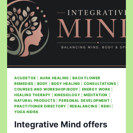
ACUDETOX
|
AURA HEALING
|
BACH FLOWER
REMEDIES
|
BODY
|
BODY HEALING
|
CONSULTATIONS
|
COURSES AND WORKSHOP/BODY
|
ENERGY WORK
|
HEALING THERAPY
|
KINESIOLOGY
|
MEDITATION
|
NATURAL PRODUCTS
|
PERSONAL DEVELOPMENT
|
PRACTITIONER DIRECTORY
|
REBALANCING
|
REIKI
|
YOGA NIDRA
Integrative Mind offers