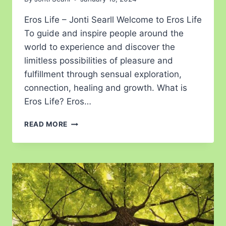
Eros Life – Jonti Searll Welcome to Eros Life
To guide and inspire people around the
world to experience and discover the
limitless possibilities of pleasure and
fulfillment through sensual exploration,
connection, healing and growth. What is
Eros Life? Eros…
READ MORE