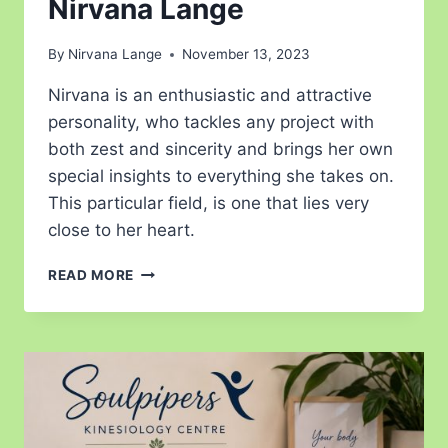
Nirvana Lange
By
Nirvana Lange
November 13, 2023
Nirvana is an enthusiastic and attractive
personality, who tackles any project with
both zest and sincerity and brings her own
special insights to everything she takes on.
This particular field, is one that lies very
close to her heart.
READ MORE