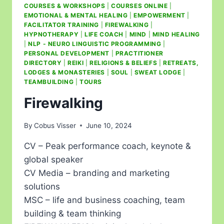
COURSES & WORKSHOPS
|
COURSES ONLINE
|
EMOTIONAL & MENTAL HEALING
|
EMPOWERMENT
|
FACILITATOR TRAINING
|
FIREWALKING
|
HYPNOTHERAPY
|
LIFE COACH
|
MIND
|
MIND HEALING
|
NLP - NEURO LINGUISTIC PROGRAMMING
|
PERSONAL DEVELOPMENT
|
PRACTITIONER
DIRECTORY
|
REIKI
|
RELIGIONS & BELIEFS
|
RETREATS,
LODGES & MONASTERIES
|
SOUL
|
SWEAT LODGE
|
TEAMBUILDING
|
TOURS
Firewalking
By
Cobus Visser
June 10, 2024
CV – Peak performance coach, keynote &
global speaker
CV Media – branding and marketing
solutions
MSC – life and business coaching, team
building & team thinking