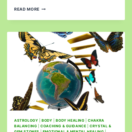
READ MORE
ASTROLOGY
|
BODY
|
BODY HEALING
|
CHAKRA
BALANCING
|
COACHING & GUIDANCE
|
CRYSTAL &
GEM STONES
|
EMOTIONAL & MENTAL HEALING
|