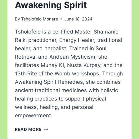
Awakening Spirit
By
Tsholofelo Monare
June 18, 2024
Tsholofelo is a certified Master Shamanic
Reiki practitioner, Energy Healer, traditional
healer, and herbalist. Trained in Soul
Retrieval and Andean Mysticism, she
facilitates Munay Ki, Nusta Kurpay, and the
13th Rite of the Womb workshops. Through
Awakening Spirit Remedies, she combines
ancient traditional medicines with holistic
healing practices to support physical
wellness, healing, and personal
empowerment.
READ MORE