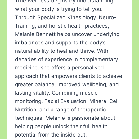
True wellness begins by understanding
what your body is trying to tell you.
Through Specialized Kinesiology, Neuro-
Training, and holistic health practices,
Melanie Bennett helps uncover underlying
imbalances and supports the body’s
natural ability to heal and thrive. With
decades of experience in complementary
medicine, she offers a personalised
approach that empowers clients to achieve
greater balance, improved wellbeing, and
lasting vitality. Combining muscle
monitoring, Facial Evaluation, Mineral Cell
Nutrition, and a range of therapeutic
techniques, Melanie is passionate about
helping people unlock their full health
potential from the inside out.