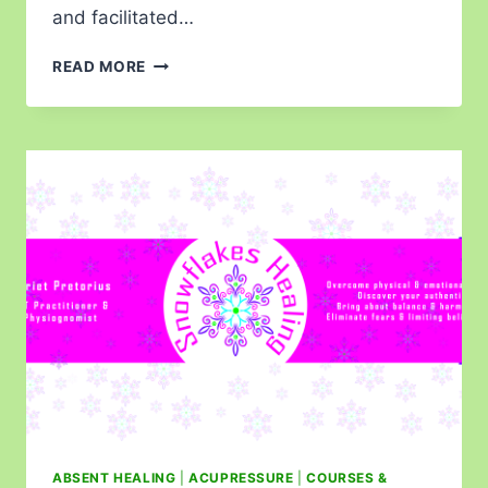
and facilitated…
READ MORE
ABSENT HEALING
|
ACUPRESSURE
|
COURSES &