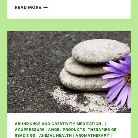
READ MORE
ABUNDANCE AND CREATIVITY MEDITATION .
|
ACUPRESSURE
|
ANGEL PRODUCTS, THERAPIES OR
READINGS
|
ANIMAL HEALTH
|
AROMATHERAPY
|