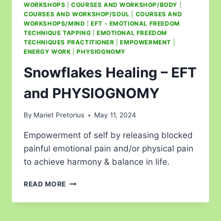
WORKSHOPS
|
COURSES AND WORKSHOP/BODY
|
COURSES AND WORKSHOP/SOUL
|
COURSES AND
WORKSHOPS/MIND
|
EFT - EMOTIONAL FREEDOM
TECHNIQUE TAPPING
|
EMOTIONAL FREEDOM
TECHNIQUES PRACTITIONER
|
EMPOWERMENT
|
ENERGY WORK
|
PHYSIOGNOMY
Snowflakes Healing – EFT
and PHYSIOGNOMY
By
Mariet Pretorius
May 11, 2024
Empowerment of self by releasing blocked
painful emotional pain and/or physical pain
to achieve harmony & balance in life.
READ MORE