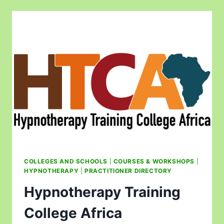
COLLEGES AND SCHOOLS
|
COURSES & WORKSHOPS
|
HYPNOTHERAPY
|
PRACTITIONER DIRECTORY
Hypnotherapy Training
College Africa