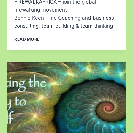
FIREWALKAFRICA – join the global
firewalking movement
Bennie Keen – life Coaching and business
consulting, team building & team thinking
READ MORE